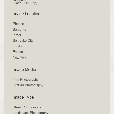
Glass
(IOS App)
Image Location
Phoenix
Santa Fe
Israel
Salt Lake City
London
France
New York
Image Media
Film Photography
Infrared Photography
Image Type
Street Photography
Landscape Photography