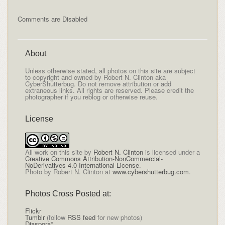
Comments are Disabled
About
Unless otherwise stated, all photos on this site are subject
to copyright and owned by Robert N. Clinton aka
CyberShutterbug. Do not remove attribution or add
extraneous links. All rights are reserved. Please credit the
photographer if you reblog or otherwise reuse.
License
All
work on this site
by
Robert N. Clinton
is licensed under a
Creative Commons Attribution-NonCommercial-
NoDerivatives 4.0 International License
.
Photo by Robert N. Clinton at
www.cybershutterbug.com
.
Photos Cross Posted at:
Flickr
Tumblr
(follow
RSS feed
for new photos)
Diaspora*