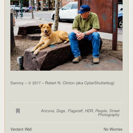
Sammy – © 2017 – Robert N. Clinton (aka CyberShutterbug)
Arizona
,
Dogs
,
Flagstaff
,
HDR
,
People
,
Street
Photography
Verdant Wall
No Worries