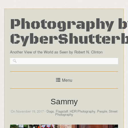
Photography b
CyberShutter
Another View of the World as Seen by Robert N. Clinton
Menu
Sammy
On November 19, 2017 -
Dogs
,
Flagstaff
,
HDR Photography
,
People
,
Street
Photography