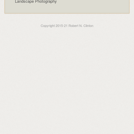
Landscape Photography
Copyright 2015-21 Robert N. Clinton