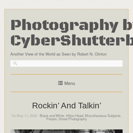
Photography b
CyberShutter
Another View of the World as Seen by Robert N. Clinton
Menu
Rockin’ And Talkin’
On May 11, 2026 -
Black and White
,
Hilton Head
,
Miscellaneous Subjects
,
People
,
Street Photography