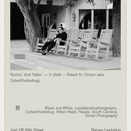
Rockin’ And Talkin’ — © 2026 -– Robert N. Clinton (aka
CyberShutterbug)
Black and White
,
candidpublicphotography
,
CyberShutterbug
,
Hilton Head
,
People
,
South Carolina
,
Street Photography
Just Off 55th Street
Ramen Levitating