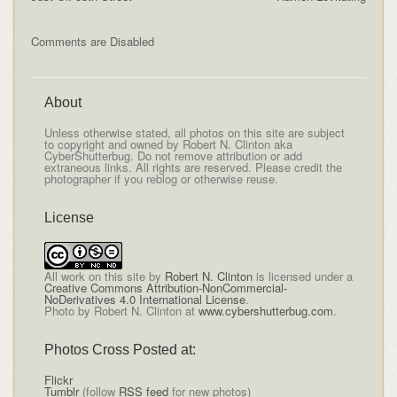
Comments are Disabled
About
Unless otherwise stated, all photos on this site are subject
to copyright and owned by Robert N. Clinton aka
CyberShutterbug. Do not remove attribution or add
extraneous links. All rights are reserved. Please credit the
photographer if you reblog or otherwise reuse.
License
All
work on this site
by
Robert N. Clinton
is licensed under a
Creative Commons Attribution-NonCommercial-
NoDerivatives 4.0 International License
.
Photo by Robert N. Clinton at
www.cybershutterbug.com
.
Photos Cross Posted at:
Flickr
Tumblr
(follow
RSS feed
for new photos)