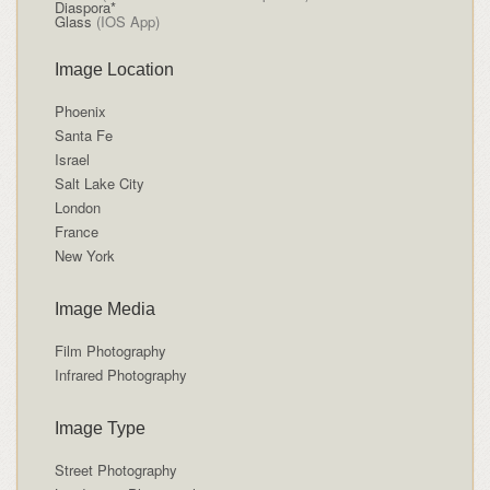
Diaspora*
Glass
(IOS App)
Image Location
Phoenix
Santa Fe
Israel
Salt Lake City
London
France
New York
Image Media
Film Photography
Infrared Photography
Image Type
Street Photography