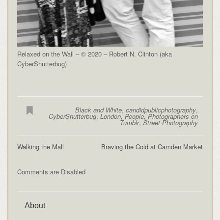
Relaxed on the Wall – © 2020 – Robert N. Clinton (aka
CyberShutterbug)
Black and White
,
candidpublicphotography
,
CyberShutterbug
,
London
,
People
,
Photographers on
Tumblr
,
Street Photography
Walking the Mall
Braving the Cold at Camden Market
Comments are Disabled
About