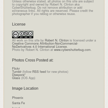
Unless otherwise stated, all photos on this site are subject
to copyright and owned by Robert N. Clinton aka
CyberShutterbug. Do not remove attribution or add
extraneous links. All rights are reserved. Please credit the
photographer if you reblog or otherwise reuse.
License
All
work on this site
by
Robert N. Clinton
is licensed under a
Creative Commons Attribution-NonCommercial-
NoDerivatives 4.0 International License
.
Photo by Robert N. Clinton at
www.cybershutterbug.com
.
Photos Cross Posted at:
Flickr
Tumblr
(follow
RSS feed
for new photos)
Diaspora*
Glass
(IOS App)
Image Location
Phoenix
Santa Fe