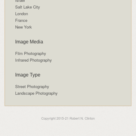
Israel
Salt Lake City
London
France
New York
Image Media
Film Photography
Infrared Photography
Image Type
Street Photography
Landscape Photography
Copyright 2015-21 Robert N. Clinton