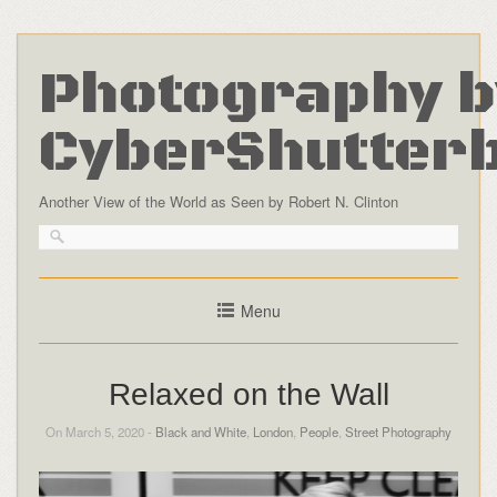
Photography b
CyberShutter
Another View of the World as Seen by Robert N. Clinton
Menu
Relaxed on the Wall
On March 5, 2020 -
Black and White
,
London
,
People
,
Street Photography