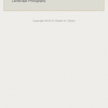
Landscape Photography
Copyright 2015-21 Robert N. Clinton