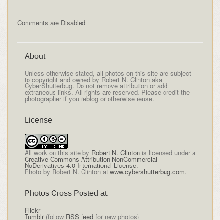
Comments are Disabled
About
Unless otherwise stated, all photos on this site are subject
to copyright and owned by Robert N. Clinton aka
CyberShutterbug. Do not remove attribution or add
extraneous links. All rights are reserved. Please credit the
photographer if you reblog or otherwise reuse.
License
All
work on this site
by
Robert N. Clinton
is licensed under a
Creative Commons Attribution-NonCommercial-
NoDerivatives 4.0 International License
.
Photo by Robert N. Clinton at
www.cybershutterbug.com
.
Photos Cross Posted at:
Flickr
Tumblr
(follow
RSS feed
for new photos)