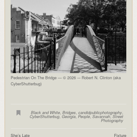
Pedestrian On The Bridge — © 2026 -– Robert N. Clinton (aka
CyberShutterbug)
Black and White
,
Bridges
,
candidpublicphotography
,
CyberShutterbug
,
Georgia
,
People
,
Savannah
,
Street
Photography
She’s Late
Fixture