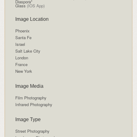
Diaspora*
Glass
(IOS App)
Image Location
Phoenix
Santa Fe
Israel
Salt Lake City
London
France
New York
Image Media
Film Photography
Infrared Photography
Image Type
Street Photography