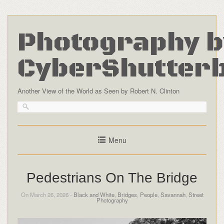
Photography b
CyberShutter
Another View of the World as Seen by Robert N. Clinton
Menu
Pedestrians On The Bridge
On March 26, 2026 -
Black and White
,
Bridges
,
People
,
Savannah
,
Street
Photography