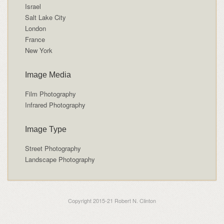
Israel
Salt Lake City
London
France
New York
Image Media
Film Photography
Infrared Photography
Image Type
Street Photography
Landscape Photography
Copyright 2015-21 Robert N. Clinton