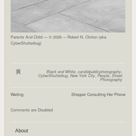
Parents And Child — © 2026 -– Robert N. Clinton (aka
CyberShutterbug)
Black and White
,
candidpublicphotography
,
CyberShutterbug
,
New York City
,
People
,
Street
Photography
Waiting
Shopper Consulting Her Phone
Comments are Disabled
About