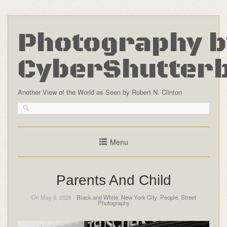
Photography b
CyberShutter
Another View of the World as Seen by Robert N. Clinton
Menu
Parents And Child
On May 6, 2026 -
Black and White
,
New York City
,
People
,
Street
Photography