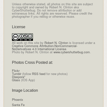
Unless otherwise stated, all photos on this site are subject
to copyright and owned by Robert N. Clinton aka
CyberShutterbug. Do not remove attribution or add
extraneous links. All rights are reserved. Please credit the
photographer if you reblog or otherwise reuse.
License
All
work on this site
by
Robert N. Clinton
is licensed under a
Creative Commons Attribution-NonCommercial-
NoDerivatives 4.0 International License
.
Photo by Robert N. Clinton at
www.cybershutterbug.com
.
Photos Cross Posted at:
Flickr
Tumblr
(follow
RSS feed
for new photos)
Diaspora*
Glass
(IOS App)
Image Location
Phoenix
Santa Fe