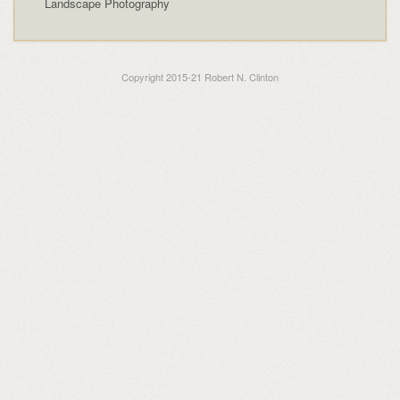
Landscape Photography
Copyright 2015-21 Robert N. Clinton