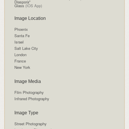
Diaspora*
Glass
(IOS App)
Image Location
Phoenix
Santa Fe
Israel
Salt Lake City
London
France
New York
Image Media
Film Photography
Infrared Photography
Image Type
Street Photography