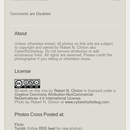
Comments are Disabled
About
Unless otherwise stated, all photos on this site are subject
to copyright and owned by Robert N. Clinton aka
CyberShutterbug. Do not remove attribution or add
extraneous links. All rights are reserved. Please credit the
photographer if you reblog or otherwise reuse.
License
All
work on this site
by
Robert N. Clinton
is licensed under a
Creative Commons Attribution-NonCommercial-
NoDerivatives 4.0 International License
.
Photo by Robert N. Clinton at
www.cybershutterbug.com
.
Photos Cross Posted at:
Flickr
Tumblr
(follow
RSS feed
for new photos)