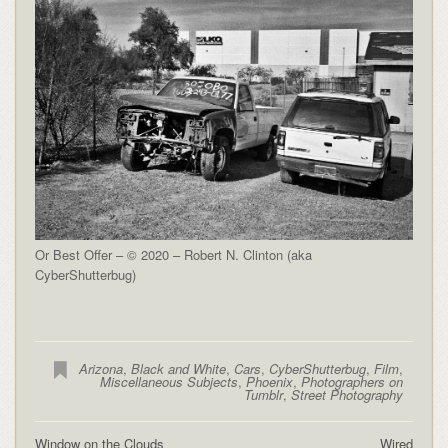
Or Best Offer – © 2020 – Robert N. Clinton (aka
CyberShutterbug)
Arizona
,
Black and White
,
Cars
,
CyberShutterbug
,
Film
,
Miscellaneous Subjects
,
Phoenix
,
Photographers on
Tumblr
,
Street Photography
Window on the Clouds
Wired