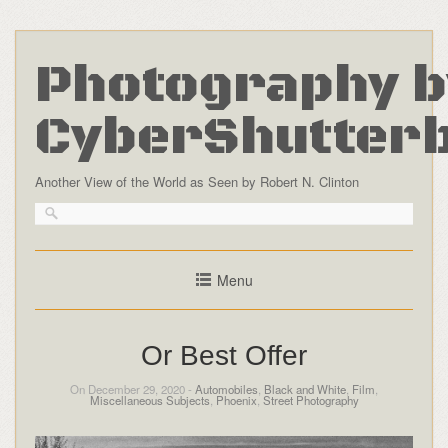
Photography b
CyberShutter
Another View of the World as Seen by Robert N. Clinton
Menu
Or Best Offer
On December 29, 2020 -
Automobiles
,
Black and White
,
Film
,
Miscellaneous Subjects
,
Phoenix
,
Street Photography