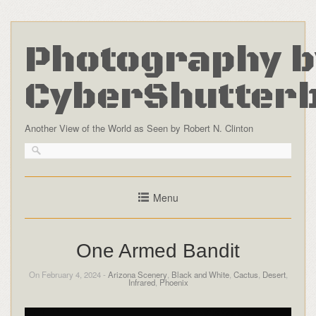
Photography b
CyberShutter
Another View of the World as Seen by Robert N. Clinton
Menu
One Armed Bandit
On February 4, 2024 -
Arizona Scenery
,
Black and White
,
Cactus
,
Desert
,
Infrared
,
Phoenix