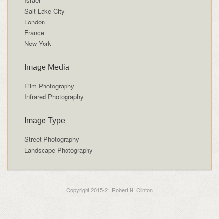
Israel
Salt Lake City
London
France
New York
Image Media
Film Photography
Infrared Photography
Image Type
Street Photography
Landscape Photography
Copyright 2015-21 Robert N. Clinton