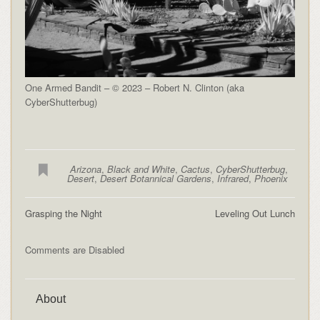
One Armed Bandit – © 2023 – Robert N. Clinton (aka
CyberShutterbug)
Arizona
,
Black and White
,
Cactus
,
CyberShutterbug
,
Desert
,
Desert Botannical Gardens
,
Infrared
,
Phoenix
Grasping the Night
Leveling Out Lunch
Comments are Disabled
About