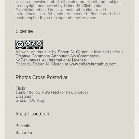
Unless otherwise stated, all photos on this site are subject
to copyright and owned by Robert N. Clinton aka
CyberShutterbug. Do not remove attribution or add
extraneous links. All rights are reserved. Please credit the
photographer if you reblog or otherwise reuse.
License
All
work on this site
by
Robert N. Clinton
is licensed under a
Creative Commons Attribution-NonCommercial-
NoDerivatives 4.0 International License
.
Photo by Robert N. Clinton at
www.cybershutterbug.com
.
Photos Cross Posted at:
Flickr
Tumblr
(follow
RSS feed
for new photos)
Diaspora*
Glass
(IOS App)
Image Location
Phoenix
Santa Fe