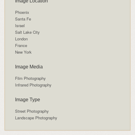
Image Location
Phoenix
Santa Fe
Israel
Salt Lake City
London
France
New York
Image Media
Film Photography
Infrared Photography
Image Type
Street Photography
Landscape Photography