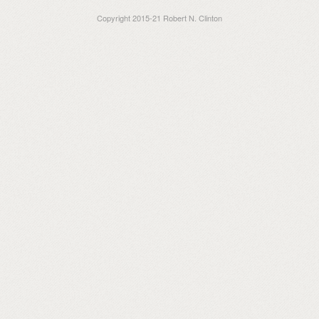
Copyright 2015-21 Robert N. Clinton