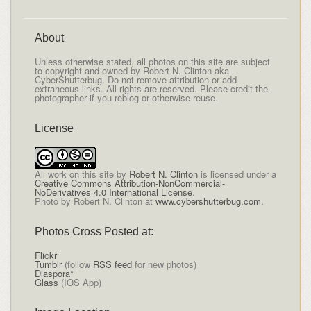
About
Unless otherwise stated, all photos on this site are subject
to copyright and owned by Robert N. Clinton aka
CyberShutterbug. Do not remove attribution or add
extraneous links. All rights are reserved. Please credit the
photographer if you reblog or otherwise reuse.
License
All
work on this site
by
Robert N. Clinton
is licensed under a
Creative Commons Attribution-NonCommercial-
NoDerivatives 4.0 International License
.
Photo by Robert N. Clinton at
www.cybershutterbug.com
.
Photos Cross Posted at:
Flickr
Tumblr
(follow
RSS feed
for new photos)
Diaspora*
Glass
(IOS App)