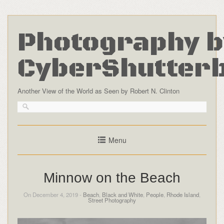
Photography b
CyberShutter
Another View of the World as Seen by Robert N. Clinton
Menu
Minnow on the Beach
On December 4, 2019 -
Beach
,
Black and White
,
People
,
Rhode Island
,
Street Photography