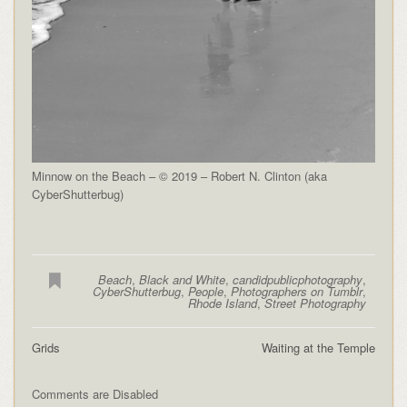
Minnow on the Beach – © 2019 – Robert N. Clinton (aka
CyberShutterbug)
Beach
,
Black and White
,
candidpublicphotography
,
CyberShutterbug
,
People
,
Photographers on Tumblr
,
Rhode Island
,
Street Photography
Grids
Waiting at the Temple
Comments are Disabled