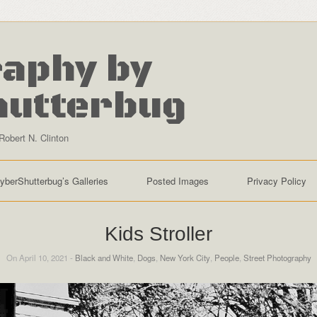
aphy by
hutterbug
Robert N. Clinton
yberShutterbug’s Galleries
Posted Images
Privacy Policy
Kids Stroller
On April 10, 2021 -
Black and White
,
Dogs
,
New York City
,
People
,
Street Photography