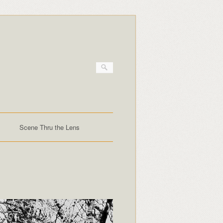
Scene Thru the Lens