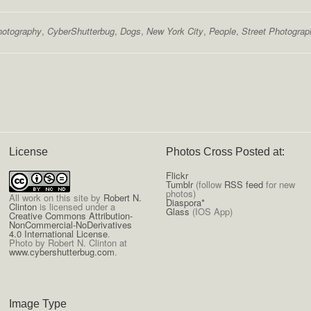
hotography
,
CyberShutterbug
,
Dogs
,
New York City
,
People
,
Street Photograp
License
Photos Cross Posted at:
Flickr
Tumblr
(follow
RSS feed
for new
photos)
All
work on this site
by
Robert N.
Diaspora*
Clinton
is licensed under a
Glass
(IOS App)
Creative Commons Attribution-
NonCommercial-NoDerivatives
4.0 International License
.
Photo by Robert N. Clinton at
www.cybershutterbug.com
.
Image Type