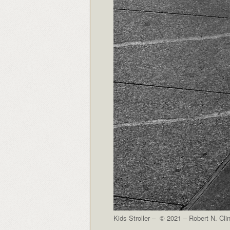
Kids Stroller – © 2021 – Robert N. Cli