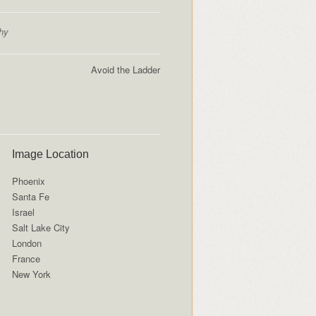
hy
Avoid the Ladder
Image Location
Phoenix
Santa Fe
Israel
Salt Lake City
London
France
New York