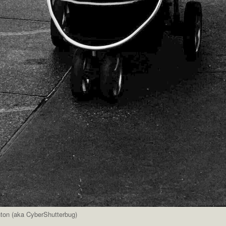
nton (aka CyberShutterbug)