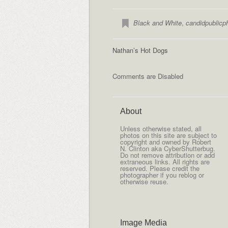
Black and White
,
candidpublicp
Nathan’s Hot Dogs
Comments are Disabled
About
Unless otherwise stated, all
photos on this site are subject to
copyright and owned by Robert
N. Clinton aka CyberShutterbug.
Do not remove attribution or add
extraneous links. All rights are
reserved. Please credit the
photographer if you reblog or
otherwise reuse.
Image Media