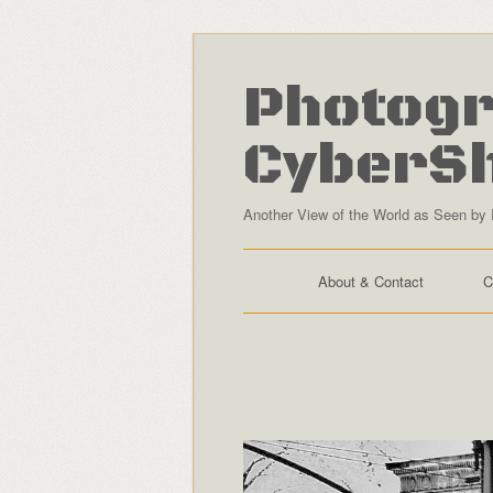
Photogr
CyberS
Another View of the World as Seen by 
About & Contact
C