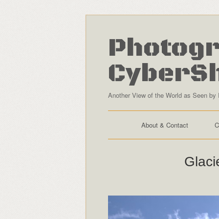
Photogr
CyberS
Another View of the World as Seen by 
About & Contact
C
Glaci