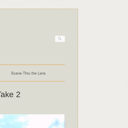
Scene Thru the Lens
Take 2