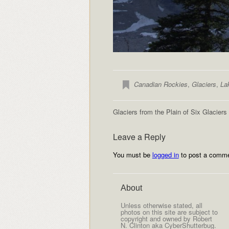
Canadian Rockies
,
Glaciers
,
La
Glaciers from the Plain of Six Glaciers
Leave a Reply
You must be
logged in
to post a comme
About
Unless otherwise stated, all
photos on this site are subject to
copyright and owned by Robert
N. Clinton aka CyberShutterbug.