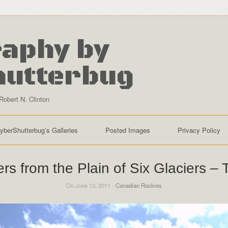
aphy by
hutterbug
Robert N. Clinton
yberShutterbug’s Galleries
Posted Images
Privacy Policy
ers from the Plain of Six Glaciers – 
On June 13, 2011 -
Canadian Rockies