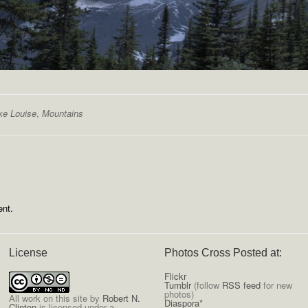
ke Louise
,
Mountains
nt.
License
Photos Cross Posted at:
Flickr
Tumblr
(follow
RSS feed
for new
photos)
All
work on this site
by
Robert N.
Diaspora*
Clinton
is licensed under a