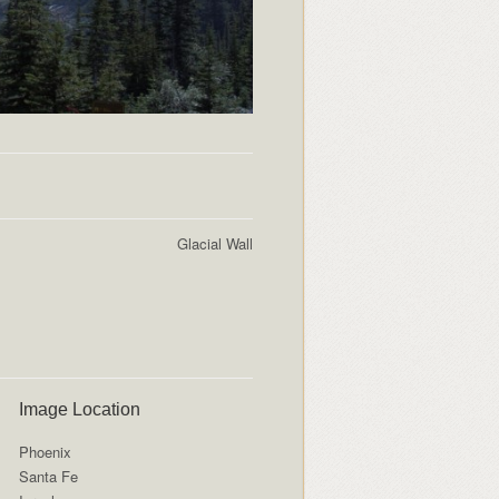
Glacial Wall
Image Location
Phoenix
Santa Fe