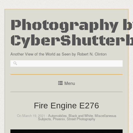
Photography b
CyberShutter
Another View of the World as Seen by Robert N. Clinton
Menu
Fire Engine E276
On March 19, 2021 -
Automobiles
,
Black and White
,
Miscellaneous
Subjects
,
Phoenix
,
Street Photography