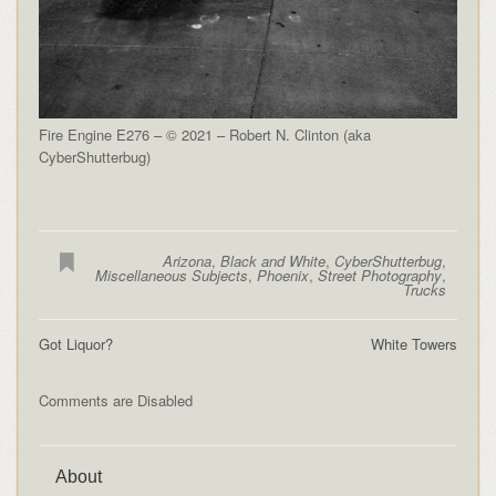
Fire Engine E276 – © 2021 – Robert N. Clinton (aka
CyberShutterbug)
Arizona
,
Black and White
,
CyberShutterbug
,
Miscellaneous Subjects
,
Phoenix
,
Street Photography
,
Trucks
Got Liquor?
White Towers
Comments are Disabled
About