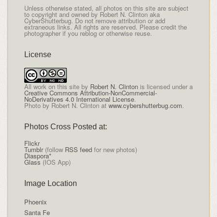
Unless otherwise stated, all photos on this site are subject
to copyright and owned by Robert N. Clinton aka
CyberShutterbug. Do not remove attribution or add
extraneous links. All rights are reserved. Please credit the
photographer if you reblog or otherwise reuse.
License
All
work on this site
by
Robert N. Clinton
is licensed under a
Creative Commons Attribution-NonCommercial-
NoDerivatives 4.0 International License
.
Photo by Robert N. Clinton at
www.cybershutterbug.com
.
Photos Cross Posted at:
Flickr
Tumblr
(follow
RSS feed
for new photos)
Diaspora*
Glass
(IOS App)
Image Location
Phoenix
Santa Fe