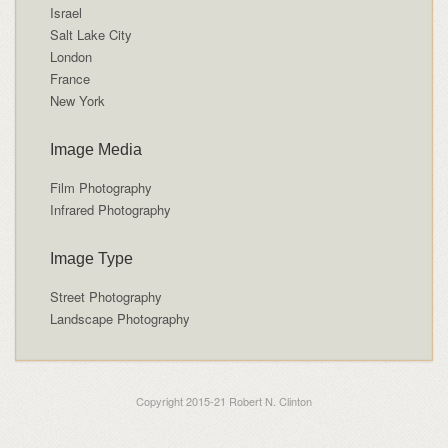
Israel
Salt Lake City
London
France
New York
Image Media
Film Photography
Infrared Photography
Image Type
Street Photography
Landscape Photography
Copyright 2015-21 Robert N. Clinton