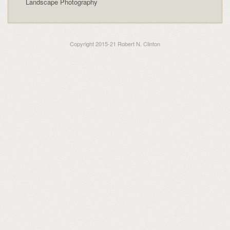
Landscape Photography
Copyright 2015-21 Robert N. Clinton