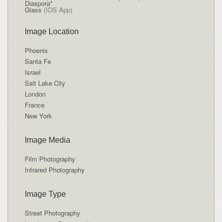
Diaspora*
Glass
(IOS App)
Image Location
Phoenix
Santa Fe
Israel
Salt Lake City
London
France
New York
Image Media
Film Photography
Infrared Photography
Image Type
Street Photography