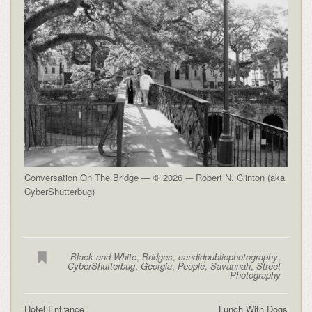
Conversation On The Bridge — © 2026 -– Robert N. Clinton (aka
CyberShutterbug)
Black and White
,
Bridges
,
candidpublicphotography
,
CyberShutterbug
,
Georgia
,
People
,
Savannah
,
Street
Photography
Hotel Entrance
Lunch With Dogs