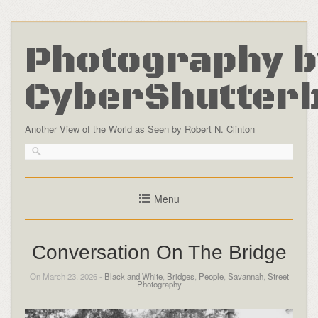
Photography b
CyberShutter
Another View of the World as Seen by Robert N. Clinton
Menu
Conversation On The Bridge
On March 23, 2026 -
Black and White
,
Bridges
,
People
,
Savannah
,
Street
Photography