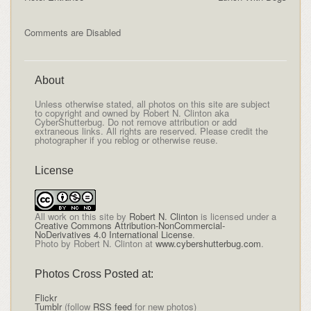
Comments are Disabled
About
Unless otherwise stated, all photos on this site are subject
to copyright and owned by Robert N. Clinton aka
CyberShutterbug. Do not remove attribution or add
extraneous links. All rights are reserved. Please credit the
photographer if you reblog or otherwise reuse.
License
All
work on this site
by
Robert N. Clinton
is licensed under a
Creative Commons Attribution-NonCommercial-
NoDerivatives 4.0 International License
.
Photo by Robert N. Clinton at
www.cybershutterbug.com
.
Photos Cross Posted at:
Flickr
Tumblr
(follow
RSS feed
for new photos)