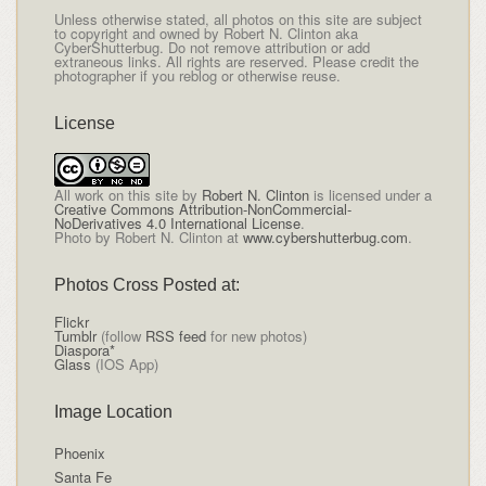
Unless otherwise stated, all photos on this site are subject
to copyright and owned by Robert N. Clinton aka
CyberShutterbug. Do not remove attribution or add
extraneous links. All rights are reserved. Please credit the
photographer if you reblog or otherwise reuse.
License
All
work on this site
by
Robert N. Clinton
is licensed under a
Creative Commons Attribution-NonCommercial-
NoDerivatives 4.0 International License
.
Photo by Robert N. Clinton at
www.cybershutterbug.com
.
Photos Cross Posted at:
Flickr
Tumblr
(follow
RSS feed
for new photos)
Diaspora*
Glass
(IOS App)
Image Location
Phoenix
Santa Fe