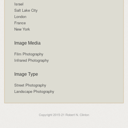
Israel
Salt Lake City
London
France
New York
Image Media
Film Photography
Infrared Photography
Image Type
Street Photography
Landscape Photography
Copyright 2015-21 Robert N. Clinton