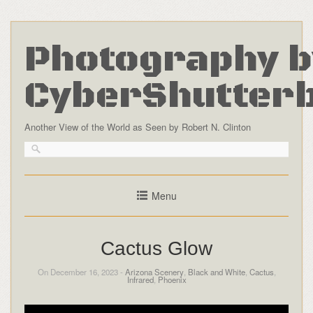
Photography b
CyberShutter
Another View of the World as Seen by Robert N. Clinton
Menu
Cactus Glow
On December 16, 2023 -
Arizona Scenery
,
Black and White
,
Cactus
,
Infrared
,
Phoenix