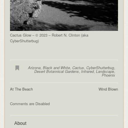
Cactus Glow – © 2023 – Robert N. Clinton (aka
CyberShutterbug)
Arizona
,
Black and White
,
Cactus
,
CyberShutterbug
,
Desert Botannical Gardens
,
Infrared
,
Landscape
,
Phoenix
At The Beach
Wind Blown
Comments are Disabled
About