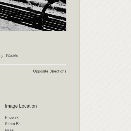
hy
,
Wildlife
Opposite Directions
Image Location
Phoenix
Santa Fe
Israel