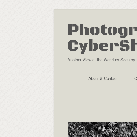
Photogr
CyberS
Another View of the World as Seen by 
About & Contact
C