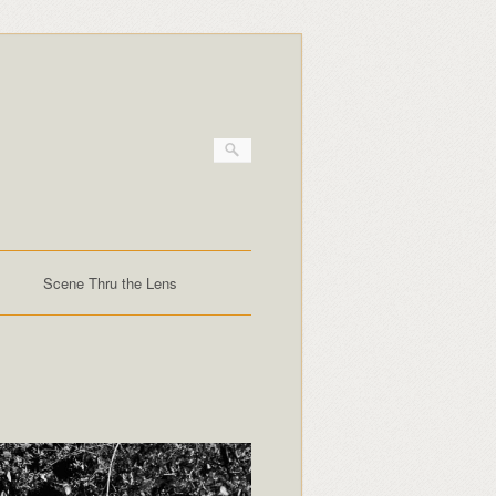
Scene Thru the Lens