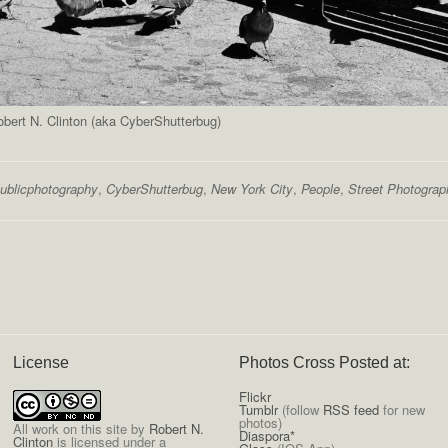
bert N. Clinton (aka CyberShutterbug)
ublicphotography
,
CyberShutterbug
,
New York City
,
People
,
Street Photograp
License
Photos Cross Posted at:
Flickr
Tumblr
(follow
RSS feed
for new
photos)
All
work on this site
by
Robert N.
Diaspora*
Clinton
is licensed under a