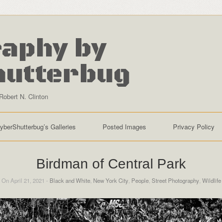
aphy by
hutterbug
Robert N. Clinton
yberShutterbug’s Galleries
Posted Images
Privacy Policy
Birdman of Central Park
On April 21, 2021 -
Black and White
,
New York City
,
People
,
Street Photography
,
Wildlife