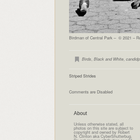
Birdman of Central Park – © 2021 – Ro
Birds
,
Black and White
,
candidp
Striped Strides
Comments are Disabled
About
Unless otherwise stated, all
photos on this site are subject to
copyright and owned by Robert
N. Clinton aka CyberShutterbug.