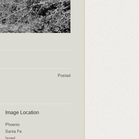
Posted
Image Location
Phoenix
Santa Fe
Israel