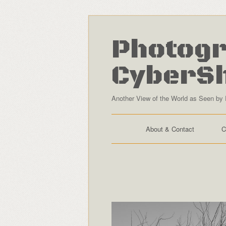
Photogr
CyberS
Another View of the World as Seen by 
About & Contact
C