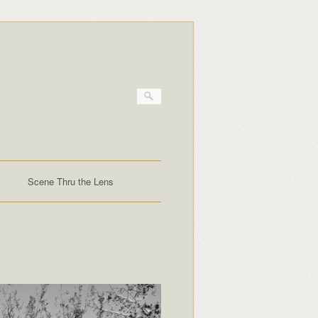
Scene Thru the Lens