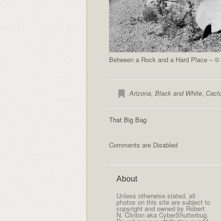
Between a Rock and a Hard Place – © 
Arizona
,
Black and White
,
Cact
That Big Bag
Comments are Disabled
About
Unless otherwise stated, all
photos on this site are subject to
copyright and owned by Robert
N. Clinton aka CyberShutterbug.