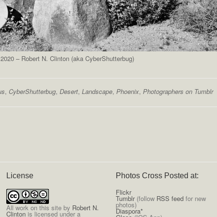
2020 – Robert N. Clinton (aka CyberShutterbug)
us
,
CyberShutterbug
,
Desert
,
Landscape
,
Phoenix
,
Photographers on Tumblr
License
Photos Cross Posted at:
Flickr
Tumblr
(follow
RSS feed
for new
photos)
All
work on this site
by
Robert N.
Diaspora*
Clinton
is licensed under a