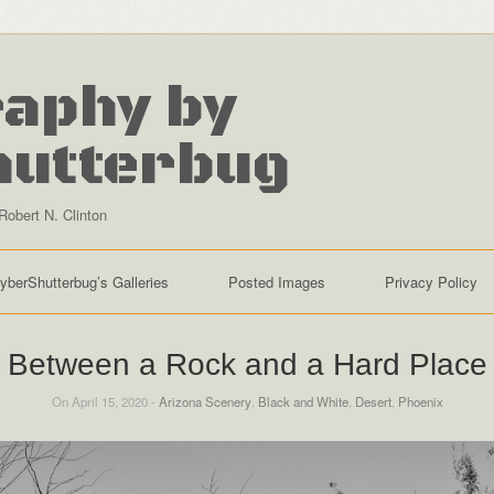
aphy by
hutterbug
Robert N. Clinton
yberShutterbug’s Galleries
Posted Images
Privacy Policy
Between a Rock and a Hard Place
On April 15, 2020 -
Arizona Scenery
,
Black and White
,
Desert
,
Phoenix