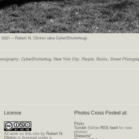
2021 – Robert N. Clinton (aka CyberShutterbug)
hotography
,
CyberShutterbug
,
New York City
,
People
,
Rocks
,
Street Photogr
License
Photos Cross Posted at:
Flickr
Tumblr
(follow
RSS feed
for new
photos)
All
work on this site
by
Robert N.
Diaspora*
Clinton
is licensed under a