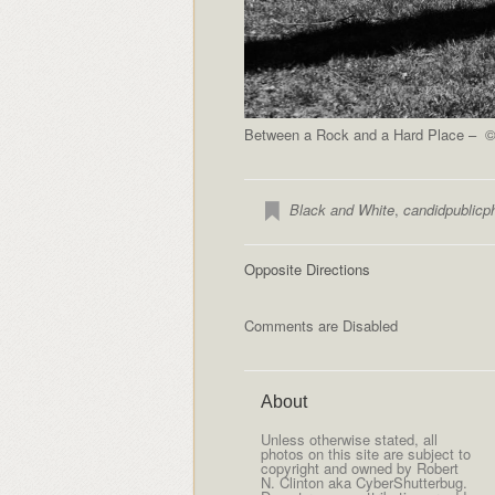
Between a Rock and a Hard Place – © 
Black and White
,
candidpublicp
Opposite Directions
Comments are Disabled
About
Unless otherwise stated, all
photos on this site are subject to
copyright and owned by Robert
N. Clinton aka CyberShutterbug.