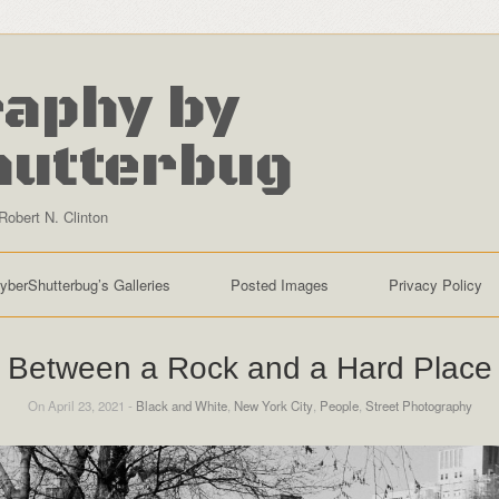
aphy by
hutterbug
Robert N. Clinton
yberShutterbug’s Galleries
Posted Images
Privacy Policy
Between a Rock and a Hard Place
On April 23, 2021 -
Black and White
,
New York City
,
People
,
Street Photography