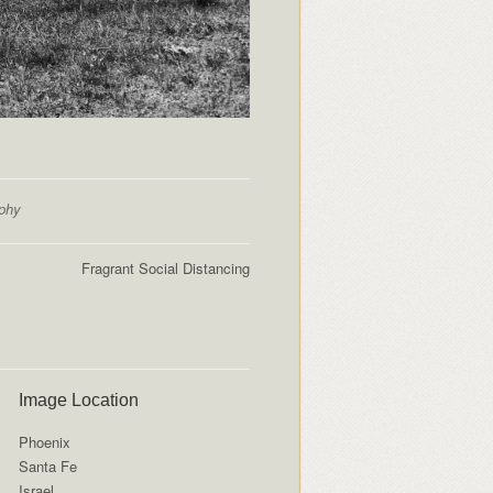
aphy
Fragrant Social Distancing
Image Location
Phoenix
Santa Fe
Israel