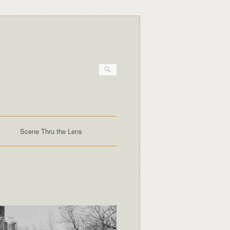
Scene Thru the Lens