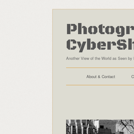
Photogr
CyberS
Another View of the World as Seen by 
About & Contact
C