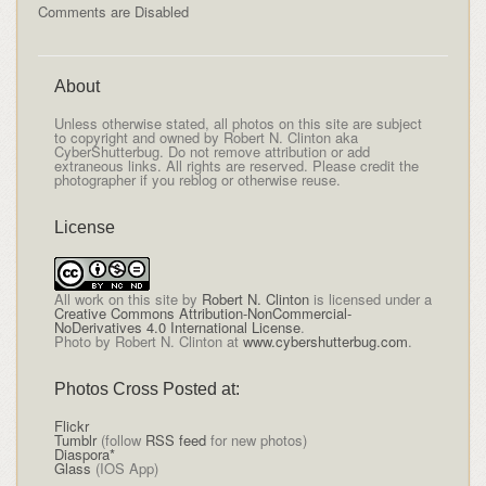
Comments are Disabled
About
Unless otherwise stated, all photos on this site are subject
to copyright and owned by Robert N. Clinton aka
CyberShutterbug. Do not remove attribution or add
extraneous links. All rights are reserved. Please credit the
photographer if you reblog or otherwise reuse.
License
All
work on this site
by
Robert N. Clinton
is licensed under a
Creative Commons Attribution-NonCommercial-
NoDerivatives 4.0 International License
.
Photo by Robert N. Clinton at
www.cybershutterbug.com
.
Photos Cross Posted at:
Flickr
Tumblr
(follow
RSS feed
for new photos)
Diaspora*
Glass
(IOS App)