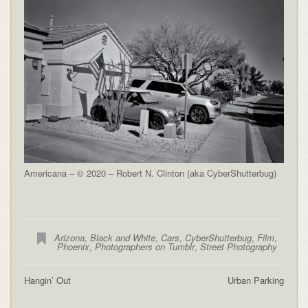
Americana – © 2020 – Robert N. Clinton (aka CyberShutterbug)
Arizona
,
Black and White
,
Cars
,
CyberShutterbug
,
Film
,
Phoenix
,
Photographers on Tumblr
,
Street Photography
Hangin’ Out
Urban Parking