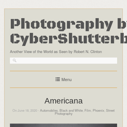
Photography b
CyberShutter
Another View of the World as Seen by Robert N. Clinton
Menu
Americana
On June 18, 2020 -
Automobiles
,
Black and White
,
Film
,
Phoenix
,
Street
Photography