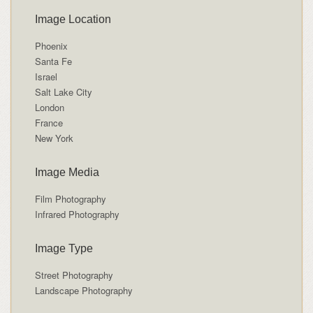
Image Location
Phoenix
Santa Fe
Israel
Salt Lake City
London
France
New York
Image Media
Film Photography
Infrared Photography
Image Type
Street Photography
Landscape Photography