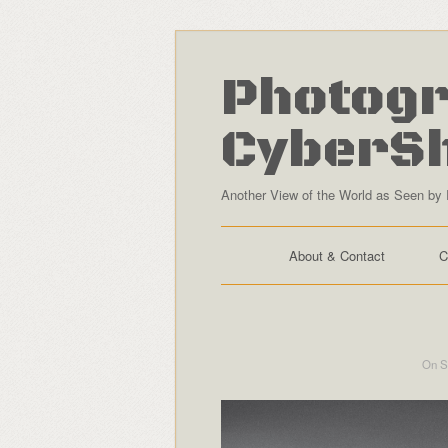
Photogr
CyberS
Another View of the World as Seen by 
About & Contact
C
On S