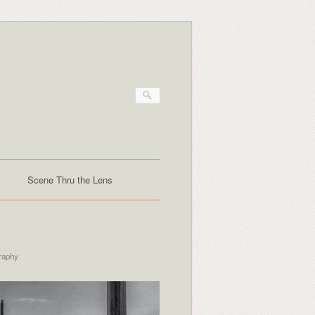
Scene Thru the Lens
raphy