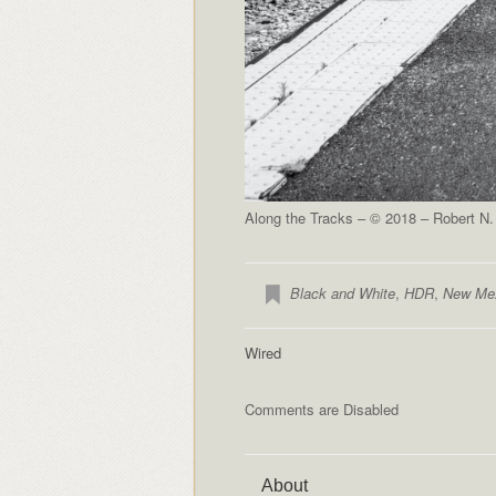
Along the Tracks – © 2018 – Robert N.
Black and White
,
HDR
,
New Me
Wired
Comments are Disabled
About