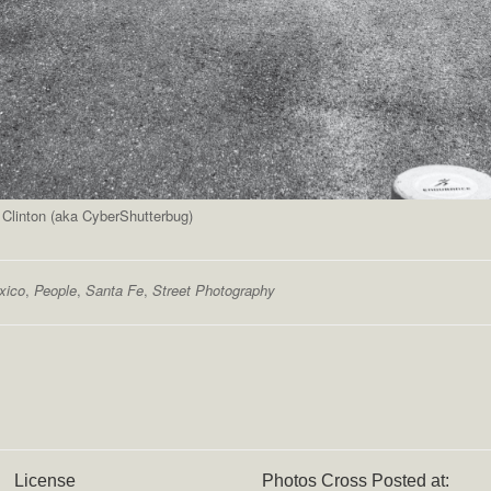
 Clinton (aka CyberShutterbug)
xico
,
People
,
Santa Fe
,
Street Photography
License
Photos Cross Posted at: