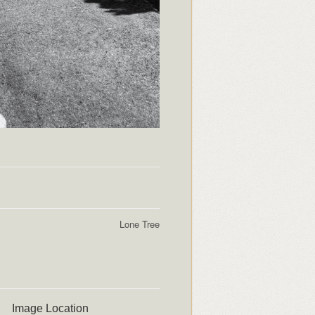
Lone Tree
Image Location