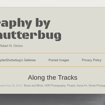
aphy by
hutterbug
Robert N. Clinton
yberShutterbug’s Galleries
Posted Images
Privacy Policy
Along the Tracks
eptember 28, 2018 -
Black and White
,
HDR Photography
,
People
,
Santa Fe
,
Street Photog