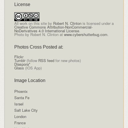
License
All
work on this site
by
Robert N. Clinton
is licensed under a
Creative Commons Attribution-NonCommercial-
NoDerivatives 4.0 International License
.
Photo by Robert N. Clinton at
www.cybershutterbug.com
.
Photos Cross Posted at:
Flickr
Tumblr
(follow
RSS feed
for new photos)
Diaspora*
Glass
(IOS App)
Image Location
Phoenix
Santa Fe
Israel
Salt Lake City
London
France