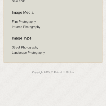
New York
Image Media
Film Photography
Infrared Photography
Image Type
Street Photography
Landscape Photography
Copyright 2015-21 Robert N. Clinton