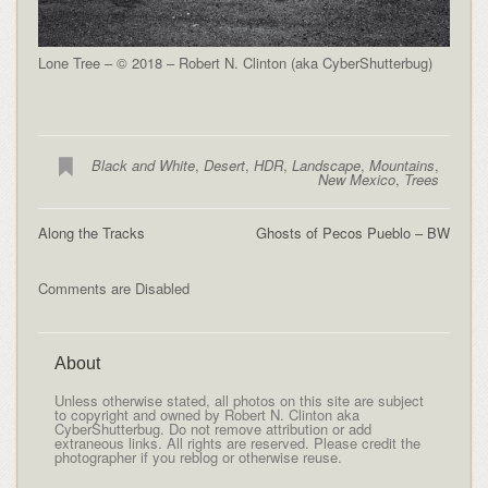
Lone Tree – © 2018 – Robert N. Clinton (aka CyberShutterbug)
Black and White
,
Desert
,
HDR
,
Landscape
,
Mountains
,
New Mexico
,
Trees
Along the Tracks
Ghosts of Pecos Pueblo – BW
Comments are Disabled
About
Unless otherwise stated, all photos on this site are subject
to copyright and owned by Robert N. Clinton aka
CyberShutterbug. Do not remove attribution or add
extraneous links. All rights are reserved. Please credit the
photographer if you reblog or otherwise reuse.