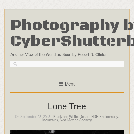
Photography b
CyberShutter
Another View of the World as Seen by Robert N. Clinton
Menu
Lone Tree
On September 28, 2018 -
Black and White
,
Desert
,
HDR Photography
,
Mountains
,
New Mexico Scenery