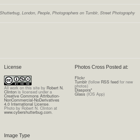
Shutterbug
,
London
,
People
,
Photographers on Tumblr
,
Street Photography
License
Photos Cross Posted at:
Flickr
Tumblr
(follow
RSS feed
for new
photos)
All
work on this site
by
Robert N.
Diaspora*
Clinton
is licensed under a
Glass
(IOS App)
Creative Commons Attribution-
NonCommercial-NoDerivatives
4.0 International License
.
Photo by Robert N. Clinton at
www.cybershutterbug.com
.
Image Type