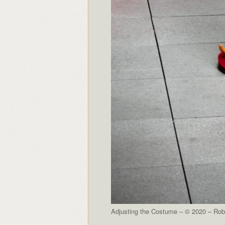
Adjusting the Costume – © 2020 – Robe