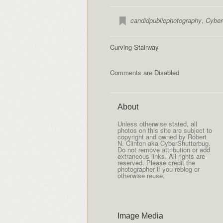
candidpublicphotography
,
Cyber
Curving Stairway
Comments are Disabled
About
Unless otherwise stated, all
photos on this site are subject to
copyright and owned by Robert
N. Clinton aka CyberShutterbug.
Do not remove attribution or add
extraneous links. All rights are
reserved. Please credit the
photographer if you reblog or
otherwise reuse.
Image Media