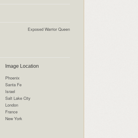
Exposed Warrior Queen
Image Location
Phoenix
Santa Fe
Israel
Salt Lake City
London
France
New York