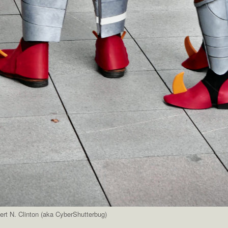
rt N. Clinton (aka CyberShutterbug)