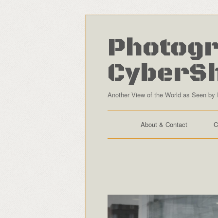
Photogr
CyberS
Another View of the World as Seen by 
About & Contact
C