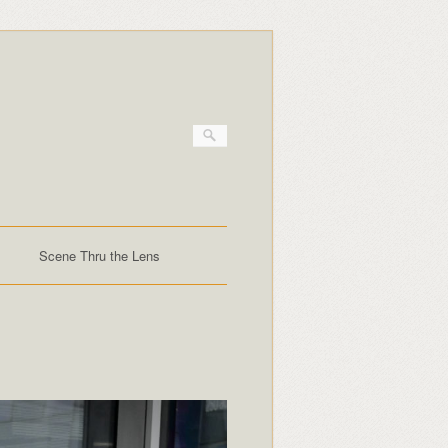
Scene Thru the Lens