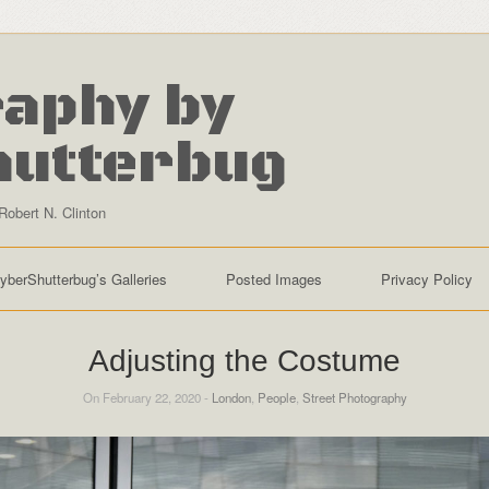
aphy by
hutterbug
Robert N. Clinton
yberShutterbug’s Galleries
Posted Images
Privacy Policy
Adjusting the Costume
On February 22, 2020 -
London
,
People
,
Street Photography