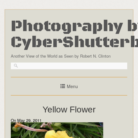
Photography b
CyberShutter
Another View of the World as Seen by Robert N. Clinton
Menu
Yellow Flower
On May 29, 2011