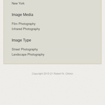
New York
Image Media
Film Photography
Infrared Photography
Image Type
Street Photography
Landscape Photography
Copyright 2015-21 Robert N. Clinton