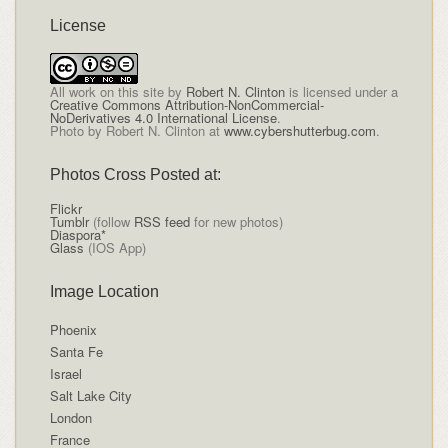
License
All
work on this site
by
Robert N. Clinton
is licensed under a
Creative Commons Attribution-NonCommercial-
NoDerivatives 4.0 International License
.
Photo by Robert N. Clinton at
www.cybershutterbug.com
.
Photos Cross Posted at:
Flickr
Tumblr
(follow
RSS feed
for new photos)
Diaspora*
Glass
(IOS App)
Image Location
Phoenix
Santa Fe
Israel
Salt Lake City
London
France