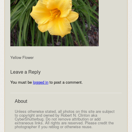
Yellow Flower
Leave a Reply
You must be
logged in
to post a comment.
About
Unless otherwise stated, all photos on this site are subject
to copyright and owned by Robert N. Clinton aka
CyberShutterbug. Do not remove attribution or add
extraneous links. All rights are reserved. Please credit the
photographer if you reblog or otherwise reuse.