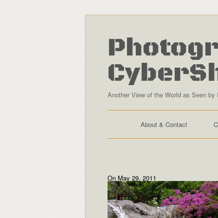
Photogr
CyberS
Another View of the World as Seen by 
About & Contact
C
On May 29, 2011