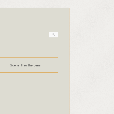
Scene Thru the Lens