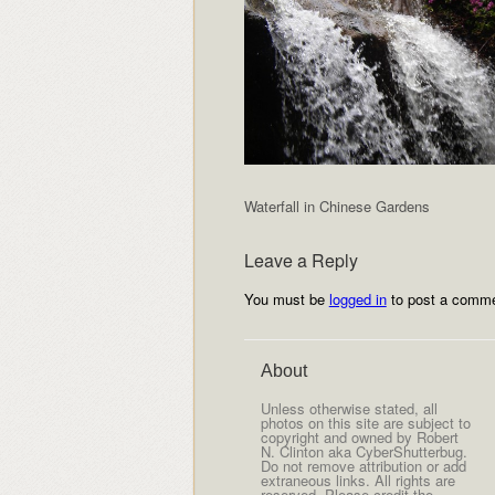
Waterfall in Chinese Gardens
Leave a Reply
You must be
logged in
to post a comme
About
Unless otherwise stated, all
photos on this site are subject to
copyright and owned by Robert
N. Clinton aka CyberShutterbug.
Do not remove attribution or add
extraneous links. All rights are
reserved. Please credit the