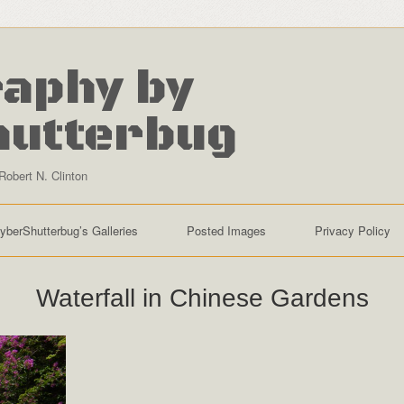
aphy by
hutterbug
Robert N. Clinton
yberShutterbug’s Galleries
Posted Images
Privacy Policy
Waterfall in Chinese Gardens