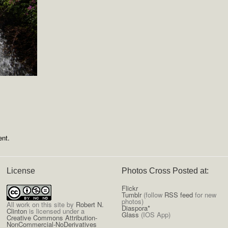
nt.
License
Photos Cross Posted at:
Flickr
Tumblr
(follow
RSS feed
for new
photos)
All
work on this site
by
Robert N.
Diaspora*
Clinton
is licensed under a
Glass
(IOS App)
Creative Commons Attribution-
NonCommercial-NoDerivatives