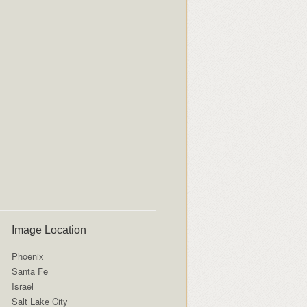
Image Location
Phoenix
Santa Fe
Israel
Salt Lake City