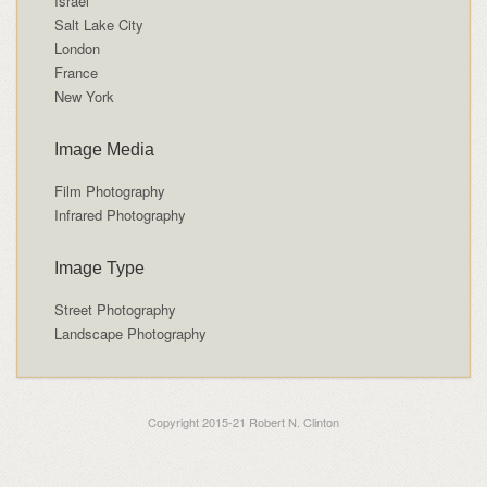
Israel
Salt Lake City
London
France
New York
Image Media
Film Photography
Infrared Photography
Image Type
Street Photography
Landscape Photography
Copyright 2015-21 Robert N. Clinton