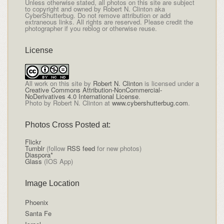
Unless otherwise stated, all photos on this site are subject
to copyright and owned by Robert N. Clinton aka
CyberShutterbug. Do not remove attribution or add
extraneous links. All rights are reserved. Please credit the
photographer if you reblog or otherwise reuse.
License
All
work on this site
by
Robert N. Clinton
is licensed under a
Creative Commons Attribution-NonCommercial-
NoDerivatives 4.0 International License
.
Photo by Robert N. Clinton at
www.cybershutterbug.com
.
Photos Cross Posted at:
Flickr
Tumblr
(follow
RSS feed
for new photos)
Diaspora*
Glass
(IOS App)
Image Location
Phoenix
Santa Fe