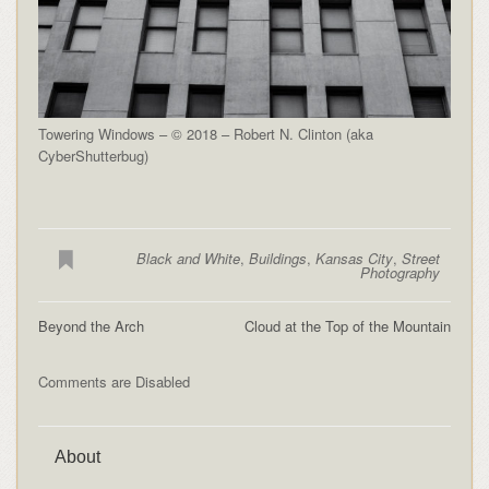
Towering Windows – © 2018 – Robert N. Clinton (aka
CyberShutterbug)
Black and White
,
Buildings
,
Kansas City
,
Street
Photography
Beyond the Arch
Cloud at the Top of the Mountain
Comments are Disabled
About