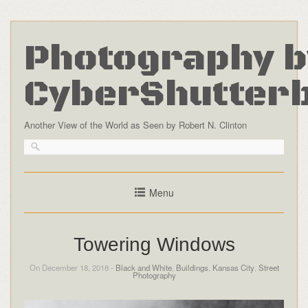
Photography b
CyberShutter
Another View of the World as Seen by Robert N. Clinton
Menu
Towering Windows
On December 18, 2018 -
Black and White
,
Buildings
,
Kansas City
,
Street
Photography