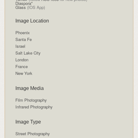
Diaspora*
Glass
(IOS App)
Image Location
Phoenix
Santa Fe
Israel
Salt Lake City
London
France
New York
Image Media
Film Photography
Infrared Photography
Image Type
Street Photography