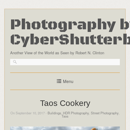
Photography b
CyberShutter
Another View of the World as Seen by Robert N. Clinton
Menu
Taos Cookery
On September 10, 2017 -
Buildings
,
HDR Photography
,
Street Photography
,
Taos