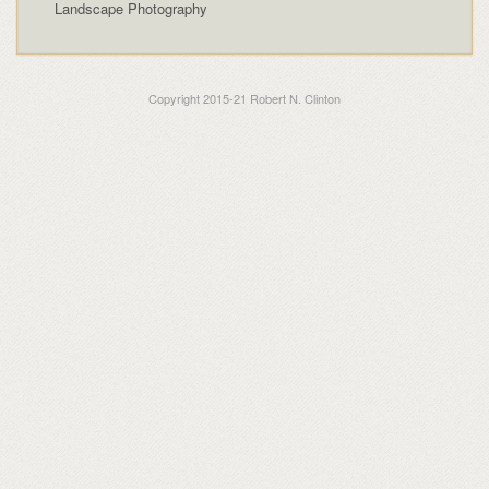
Landscape Photography
Copyright 2015-21 Robert N. Clinton