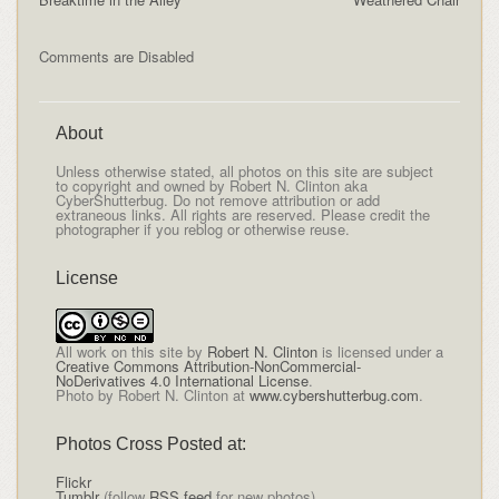
Comments are Disabled
About
Unless otherwise stated, all photos on this site are subject
to copyright and owned by Robert N. Clinton aka
CyberShutterbug. Do not remove attribution or add
extraneous links. All rights are reserved. Please credit the
photographer if you reblog or otherwise reuse.
License
All
work on this site
by
Robert N. Clinton
is licensed under a
Creative Commons Attribution-NonCommercial-
NoDerivatives 4.0 International License
.
Photo by Robert N. Clinton at
www.cybershutterbug.com
.
Photos Cross Posted at:
Flickr
Tumblr
(follow
RSS feed
for new photos)