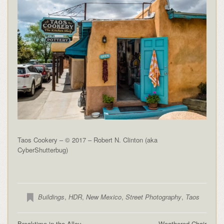
Taos Cookery – © 2017 – Robert N. Clinton (aka
CyberShutterbug)
Buildings
,
HDR
,
New Mexico
,
Street Photography
,
Taos
Breaktime in the Alley
Weathered Chair