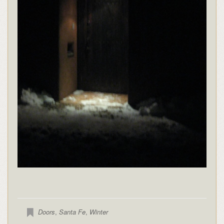
Doors
,
Santa Fe
,
Winter