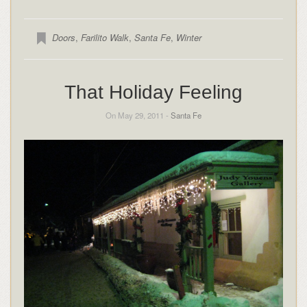
Doors
,
Farilito Walk
,
Santa Fe
,
Winter
That Holiday Feeling
On May 29, 2011 -
Santa Fe