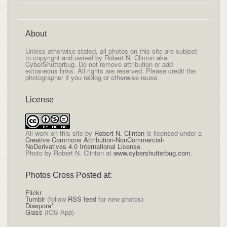
About
Unless otherwise stated, all photos on this site are subject
to copyright and owned by Robert N. Clinton aka
CyberShutterbug. Do not remove attribution or add
extraneous links. All rights are reserved. Please credit the
photographer if you reblog or otherwise reuse.
License
All
work on this site
by
Robert N. Clinton
is licensed under a
Creative Commons Attribution-NonCommercial-
NoDerivatives 4.0 International License
.
Photo by Robert N. Clinton at
www.cybershutterbug.com
.
Photos Cross Posted at:
Flickr
Tumblr
(follow
RSS feed
for new photos)
Diaspora*
Glass
(IOS App)