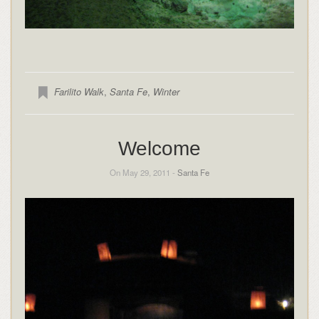
Farilito Walk
,
Santa Fe
,
Winter
Welcome
On May 29, 2011 -
Santa Fe