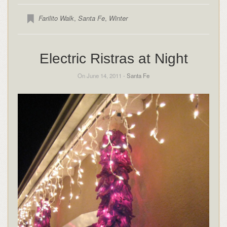
Farilito Walk
,
Santa Fe
,
Winter
Electric Ristras at Night
On June 14, 2011 -
Santa Fe