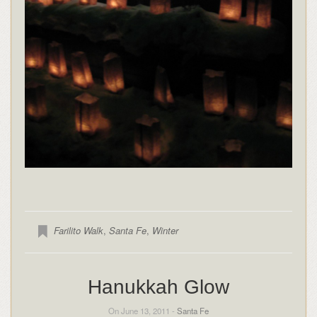
Farilito Walk
,
Santa Fe
,
Winter
Hanukkah Glow
On June 13, 2011 -
Santa Fe