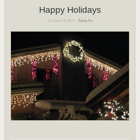
Happy Holidays
On June 13, 2011 -
Santa Fe