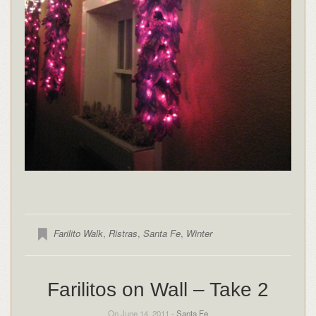
Farilito Walk
,
Ristras
,
Santa Fe
,
Winter
Farilitos on Wall – Take 2
On June 14, 2011 -
Santa Fe