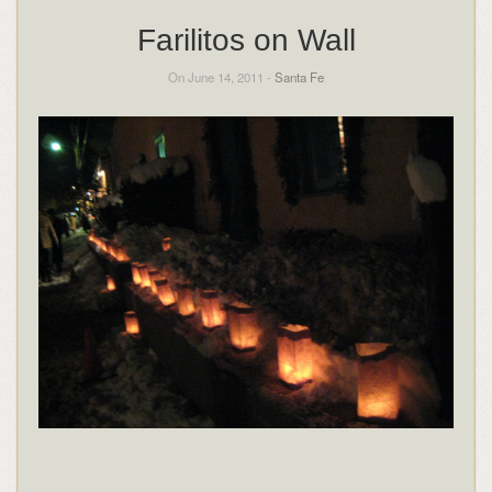
Farilitos on Wall
On June 14, 2011 -
Santa Fe