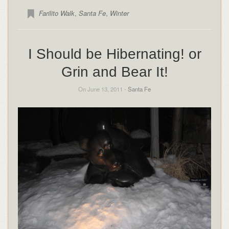
Farilito Walk
,
Santa Fe
,
Winter
I Should be Hibernating! or
Grin and Bear It!
On June 13, 2011 -
Santa Fe