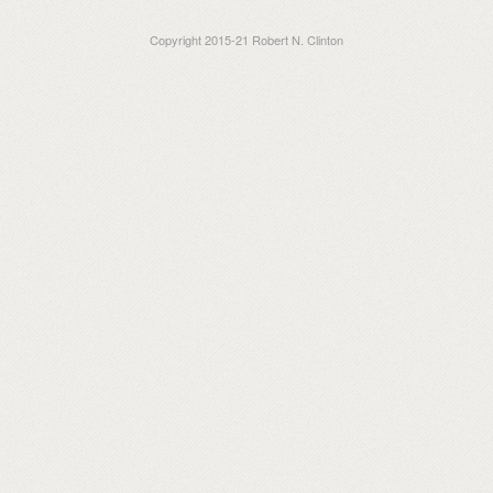
Copyright 2015-21 Robert N. Clinton