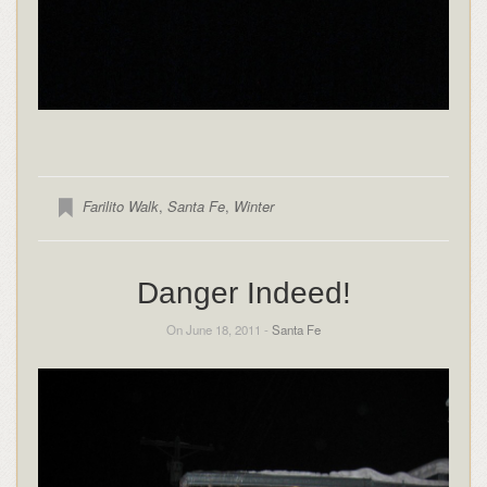
Farilito Walk
,
Santa Fe
,
Winter
Danger Indeed!
On June 18, 2011 -
Santa Fe