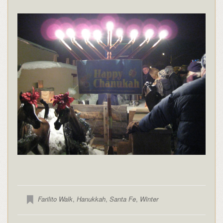
Farilito Walk
,
Hanukkah
,
Santa Fe
,
Winter