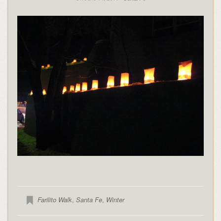
Farilito Walk
,
Santa Fe
,
Winter