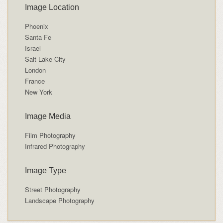
Image Location
Phoenix
Santa Fe
Israel
Salt Lake City
London
France
New York
Image Media
Film Photography
Infrared Photography
Image Type
Street Photography
Landscape Photography