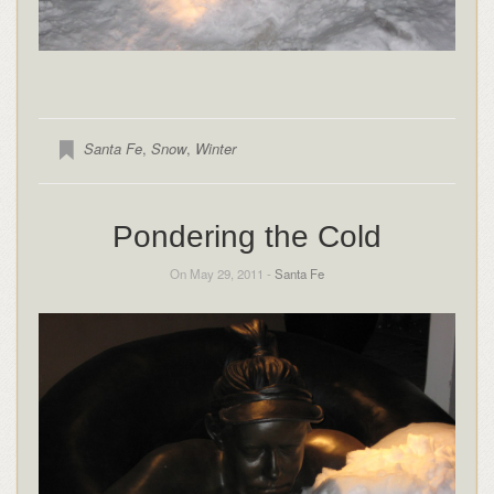
Santa Fe
,
Snow
,
Winter
Pondering the Cold
On May 29, 2011 -
Santa Fe