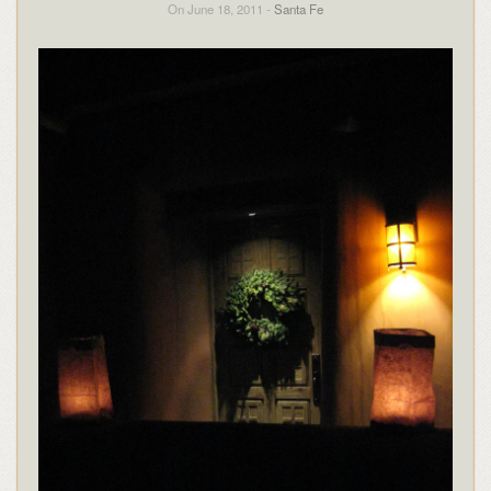
On June 18, 2011 -
Santa Fe