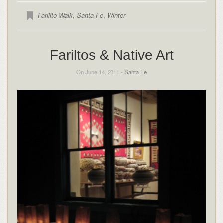
Farilito Walk
,
Santa Fe
,
Winter
Fariltos & Native Art
On June 14, 2011 -
Santa Fe