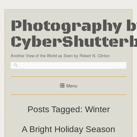
Photography b
CyberShutter
Another View of the World as Seen by Robert N. Clinton
Menu
Posts Tagged:
Winter
A Bright Holiday Season