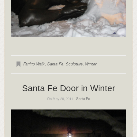
Farilito Walk
,
Santa Fe
,
Sculpture
,
Winter
Santa Fe Door in Winter
On May 29, 2011 -
Santa Fe