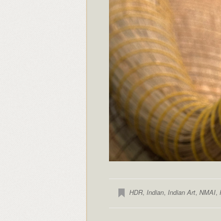
HDR
,
Indian
,
Indian Art
,
NMAI
,