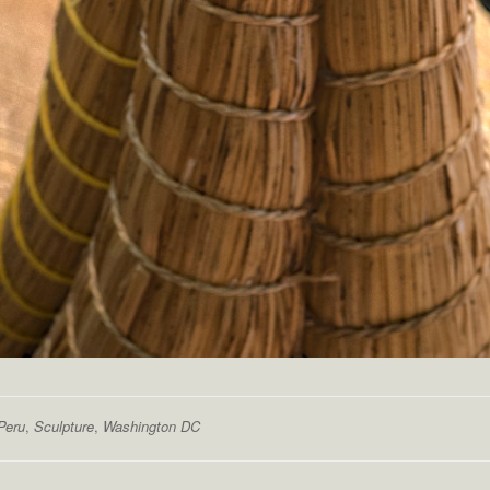
Peru
,
Sculpture
,
Washington DC