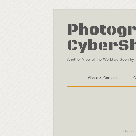
Photogr
CyberS
Another View of the World as Seen by 
About & Contact
C
On Dece