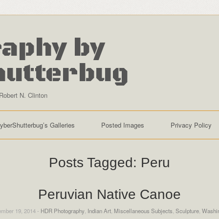
aphy by
hutterbug
Robert N. Clinton
yberShutterbug’s Galleries
Posted Images
Privacy Policy
Posts Tagged:
Peru
Peruvian Native Canoe
mber 19, 2014 -
HDR Photography
,
Indian Art
,
Miscellaneous Subjects
,
Sculpture
,
Washi