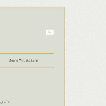
Scene Thru the Lens
ngton DC