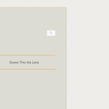
Scene Thru the Lens