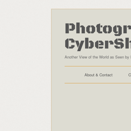
Photogr
CyberS
Another View of the World as Seen by 
About & Contact
C