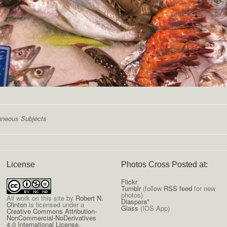
aneous Subjects
License
Photos Cross Posted at:
Flickr
Tumblr
(follow
RSS feed
for new
photos)
All
work on this site
by
Robert N.
Diaspora*
Clinton
is licensed under a
Glass
(IOS App)
Creative Commons Attribution-
NonCommercial-NoDerivatives
4.0 International License
.