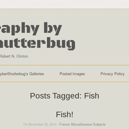
aphy by
hutterbug
Robert N. Clinton
yberShutterbug’s Galleries
Posted Images
Privacy Policy
Posts Tagged:
Fish
Fish!
On November 22, 2014 -
France
,
Miscellaneous Subjects