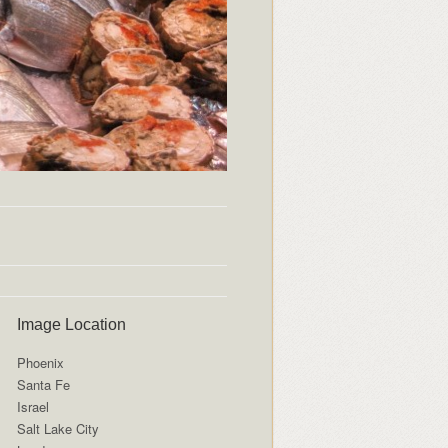
Image Location
Phoenix
Santa Fe
Israel
Salt Lake City