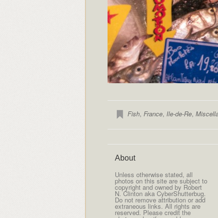
Fish
,
France
,
Ile-de-Re
,
Miscell
About
Unless otherwise stated, all
photos on this site are subject to
copyright and owned by Robert
N. Clinton aka CyberShutterbug.
Do not remove attribution or add
extraneous links. All rights are
reserved. Please credit the