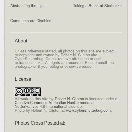
Abstracting the Light
Taking a Break at Starbucks
Comments are Disabled
About
Unless otherwise stated, all photos on this site are subject
to copyright and owned by Robert N. Clinton aka
CyberShutterbug. Do not remove attribution or add
extraneous links. All rights are reserved. Please credit the
photographer if you reblog or otherwise reuse.
License
All
work on this site
by
Robert N. Clinton
is licensed under a
Creative Commons Attribution-NonCommercial-
NoDerivatives 4.0 International License
.
Photo by Robert N. Clinton at
www.cybershutterbug.com
.
Photos Cross Posted at: