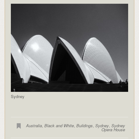
Sydney
Australia
,
Black and White
,
Buildings
,
Sydney
,
Sydney
Opera House