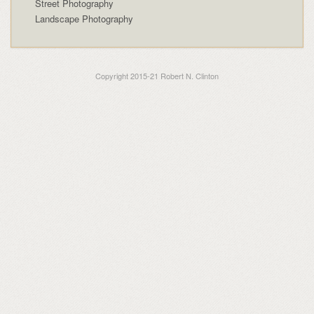
Street Photography
Landscape Photography
Copyright 2015-21 Robert N. Clinton