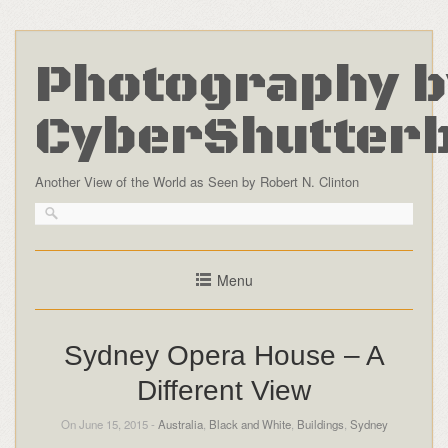
Photography b
CyberShutter
Another View of the World as Seen by Robert N. Clinton
Menu
Sydney Opera House – A
Different View
On June 15, 2015 -
Australia
,
Black and White
,
Buildings
,
Sydney