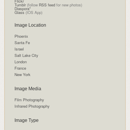
Flickr
Tumblr
(follow
RSS feed
for new photos)
Diaspora*
Glass
(IOS App)
Image Location
Phoenix
Santa Fe
Israel
Salt Lake City
London
France
New York
Image Media
Film Photography
Infrared Photography
Image Type