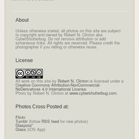
About
Unless otherwise stated, all photos on this site are subject
to copyright and owned by Robert N. Clinton aka
CyberShutterbug. Do not remove attribution or add
extraneous links. All rights are reserved. Please credit the
photographer if you reblog or otherwise reuse.
License
All
work on this site
by
Robert N. Clinton
is licensed under a
Creative Commons Attribution-NonCommercial-
NoDerivatives 4.0 International License
.
Photo by Robert N. Clinton at
www.cybershutterbug.com
.
Photos Cross Posted at:
Flickr
Tumblr
(follow
RSS feed
for new photos)
Diaspora*
Glass
(IOS App)