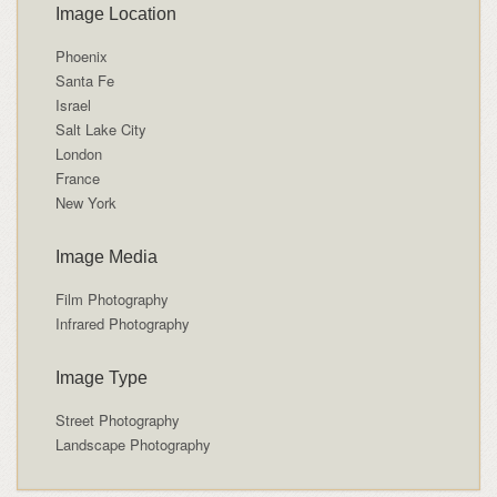
Image Location
Phoenix
Santa Fe
Israel
Salt Lake City
London
France
New York
Image Media
Film Photography
Infrared Photography
Image Type
Street Photography
Landscape Photography