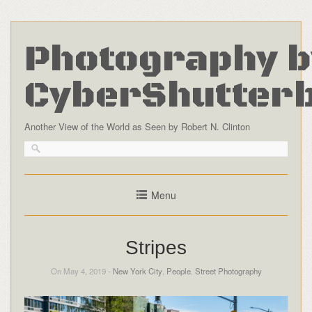
Photography b
CyberShutter
Another View of the World as Seen by Robert N. Clinton
Menu
Stripes
On May 4, 2019 -
New York City
,
People
,
Street Photography