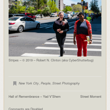
Stripes – © 2019 – Robert N. Clinton (aka CyberShutterbug)
New York City
,
People
,
Street Photography
Hall of Remembrance – Yad V’Shem
Street Moment
Comments are Disabled