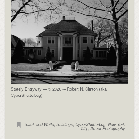
Stately Entryway — © 2026 -– Robert N. Clinton (aka
CyberShutterbug)
Black and White
,
Buildings
,
CyberShutterbug
,
New York
City
,
Street Photography