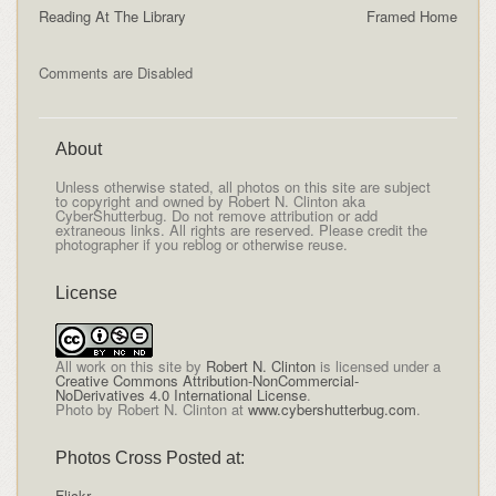
Reading At The Library
Framed Home
Comments are Disabled
About
Unless otherwise stated, all photos on this site are subject
to copyright and owned by Robert N. Clinton aka
CyberShutterbug. Do not remove attribution or add
extraneous links. All rights are reserved. Please credit the
photographer if you reblog or otherwise reuse.
License
All
work on this site
by
Robert N. Clinton
is licensed under a
Creative Commons Attribution-NonCommercial-
NoDerivatives 4.0 International License
.
Photo by Robert N. Clinton at
www.cybershutterbug.com
.
Photos Cross Posted at:
Flickr