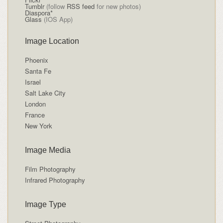
Tumblr
(follow
RSS feed
for new photos)
Diaspora*
Glass
(IOS App)
Image Location
Phoenix
Santa Fe
Israel
Salt Lake City
London
France
New York
Image Media
Film Photography
Infrared Photography
Image Type