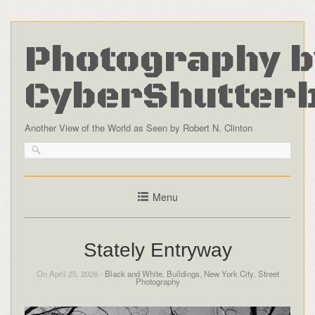
Photography b
CyberShutter
Another View of the World as Seen by Robert N. Clinton
Menu
Stately Entryway
On April 25, 2026 -
Black and White
,
Buildings
,
New York City
,
Street
Photography