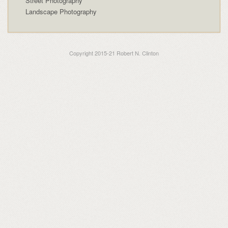
Street Photography
Landscape Photography
Copyright 2015-21 Robert N. Clinton