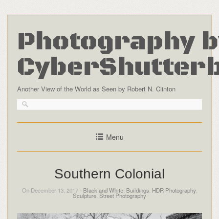
Photography b
CyberShutter
Another View of the World as Seen by Robert N. Clinton
Menu
Southern Colonial
On December 13, 2017 -
Black and White
,
Buildings
,
HDR Photography
,
Sculpture
,
Street Photography