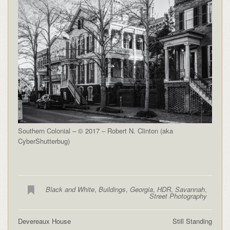
Southern Colonial – © 2017 – Robert N. Clinton (aka
CyberShutterbug)
Black and White
,
Buildings
,
Georgia
,
HDR
,
Savannah
,
Street Photography
Devereaux House
Still Standing