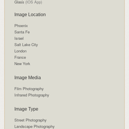
Glass
(IOS App)
Image Location
Phoenix
Santa Fe
Israel
Salt Lake City
London
France
New York
Image Media
Film Photography
Infrared Photography
Image Type
Street Photography
Landscape Photography