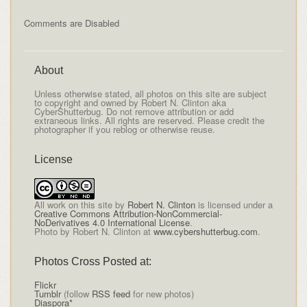
Comments are Disabled
About
Unless otherwise stated, all photos on this site are subject
to copyright and owned by Robert N. Clinton aka
CyberShutterbug. Do not remove attribution or add
extraneous links. All rights are reserved. Please credit the
photographer if you reblog or otherwise reuse.
License
All
work on this site
by
Robert N. Clinton
is licensed under a
Creative Commons Attribution-NonCommercial-
NoDerivatives 4.0 International License
.
Photo by Robert N. Clinton at
www.cybershutterbug.com
.
Photos Cross Posted at:
Flickr
Tumblr
(follow
RSS feed
for new photos)
Diaspora*