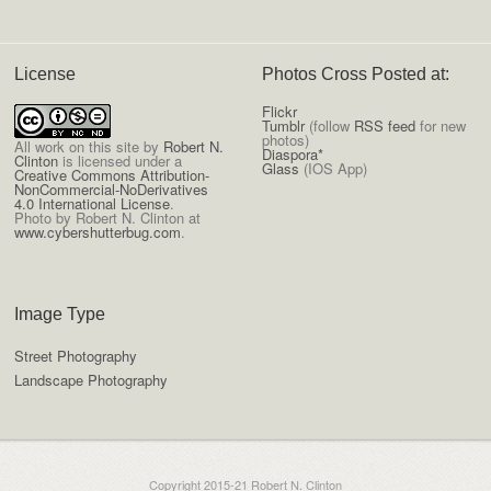
License
Photos Cross Posted at:
Flickr
Tumblr
(follow
RSS feed
for new
photos)
All
work on this site
by
Robert N.
Diaspora*
Clinton
is licensed under a
Glass
(IOS App)
Creative Commons Attribution-
NonCommercial-NoDerivatives
4.0 International License
.
Photo by Robert N. Clinton at
www.cybershutterbug.com
.
Image Type
Street Photography
Landscape Photography
Copyright 2015-21 Robert N. Clinton