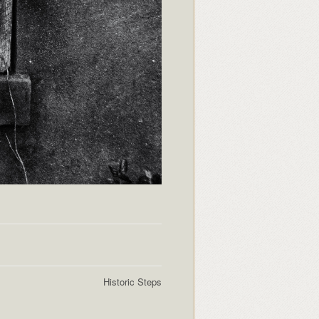
Historic Steps