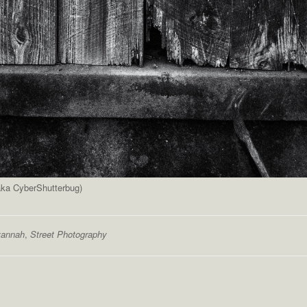
(aka CyberShutterbug)
annah
,
Street Photography