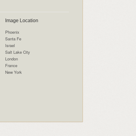
Image Location
Phoenix
Santa Fe
Israel
Salt Lake City
London
France
New York