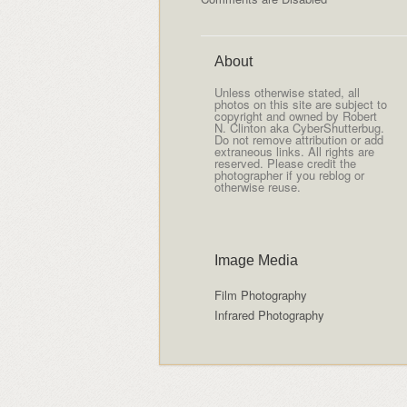
About
Unless otherwise stated, all
photos on this site are subject to
copyright and owned by Robert
N. Clinton aka CyberShutterbug.
Do not remove attribution or add
extraneous links. All rights are
reserved. Please credit the
photographer if you reblog or
otherwise reuse.
Image Media
Film Photography
Infrared Photography