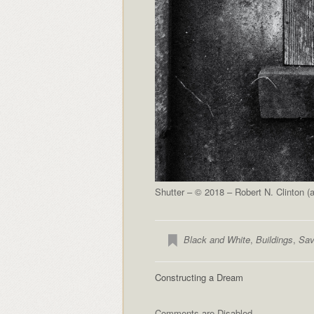
Shutter – © 2018 – Robert N. Clinton 
Black and White
,
Buildings
,
Sav
Constructing a Dream
Comments are Disabled