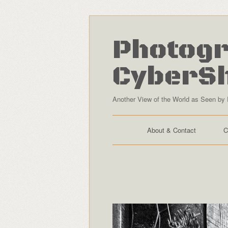
Photogr
CyberS
Another View of the World as Seen by 
About & Contact
C