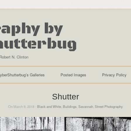
aphy by
hutterbug
Robert N. Clinton
yberShutterbug’s Galleries
Posted Images
Privacy Policy
Shutter
On March 9, 2018 -
Black and White
,
Buildings
,
Savannah
,
Street Photography