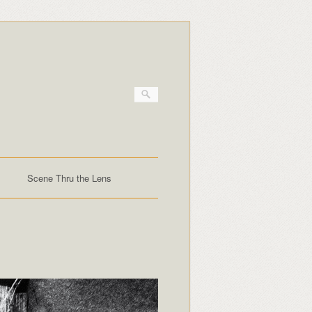
Scene Thru the Lens