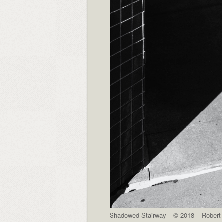
Shadowed Stairway – © 2018 – Robert 