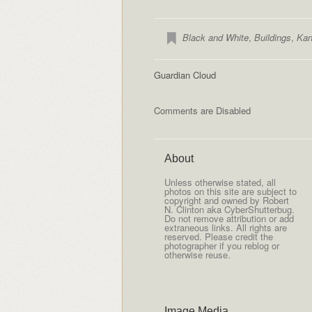
Black and White
,
Buildings
,
Kan
Guardian Cloud
Comments are Disabled
About
Unless otherwise stated, all
photos on this site are subject to
copyright and owned by Robert
N. Clinton aka CyberShutterbug.
Do not remove attribution or add
extraneous links. All rights are
reserved. Please credit the
photographer if you reblog or
otherwise reuse.
Image Media