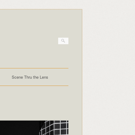
Scene Thru the Lens