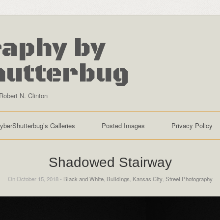
aphy by
hutterbug
Robert N. Clinton
yberShutterbug’s Galleries
Posted Images
Privacy Policy
Shadowed Stairway
On October 15, 2018 -
Black and White
,
Buildings
,
Kansas City
,
Street Photography