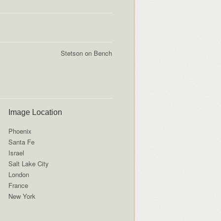
Stetson on Bench
Image Location
Phoenix
Santa Fe
Israel
Salt Lake City
London
France
New York