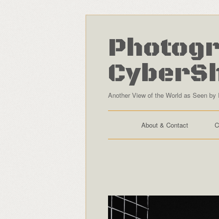
Photogr
CyberS
Another View of the World as Seen by 
About & Contact
C