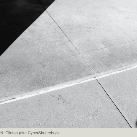
N. Clinton (aka CyberShutterbug)