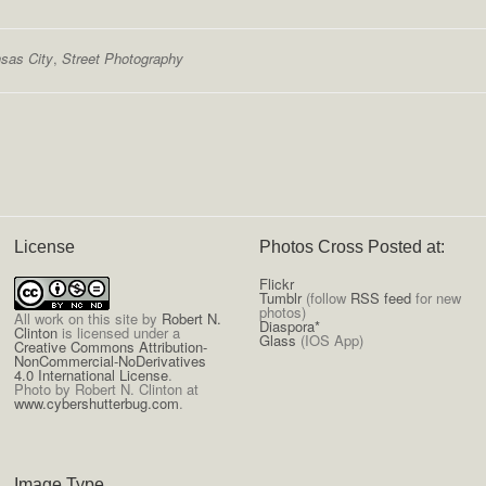
sas City
,
Street Photography
License
Photos Cross Posted at:
Flickr
Tumblr
(follow
RSS feed
for new
photos)
All
work on this site
by
Robert N.
Diaspora*
Clinton
is licensed under a
Glass
(IOS App)
Creative Commons Attribution-
NonCommercial-NoDerivatives
4.0 International License
.
Photo by Robert N. Clinton at
www.cybershutterbug.com
.
Image Type