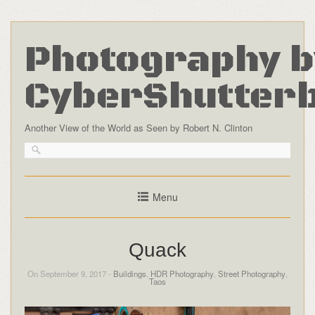
Photography b
CyberShutter
Another View of the World as Seen by Robert N. Clinton
Menu
Quack
On September 9, 2017 -
Buildings
,
HDR Photography
,
Street Photography
,
Taos