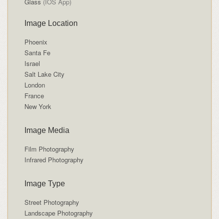
Glass
(IOS App)
Image Location
Phoenix
Santa Fe
Israel
Salt Lake City
London
France
New York
Image Media
Film Photography
Infrared Photography
Image Type
Street Photography
Landscape Photography