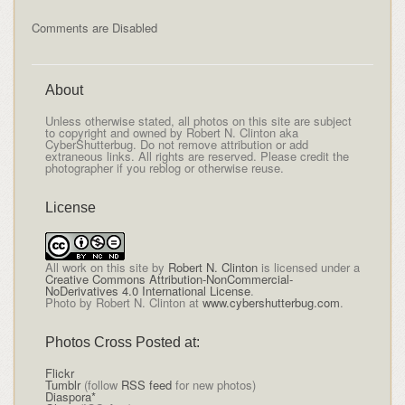
Comments are Disabled
About
Unless otherwise stated, all photos on this site are subject
to copyright and owned by Robert N. Clinton aka
CyberShutterbug. Do not remove attribution or add
extraneous links. All rights are reserved. Please credit the
photographer if you reblog or otherwise reuse.
License
All
work on this site
by
Robert N. Clinton
is licensed under a
Creative Commons Attribution-NonCommercial-
NoDerivatives 4.0 International License
.
Photo by Robert N. Clinton at
www.cybershutterbug.com
.
Photos Cross Posted at:
Flickr
Tumblr
(follow
RSS feed
for new photos)
Diaspora*