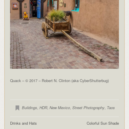
Quack – © 2017 – Robert N. Clinton (aka CyberShutterbug)
Buildings
,
HDR
,
New Mexico
,
Street Photography
,
Taos
Drinks and Hats
Colorful Sun Shade