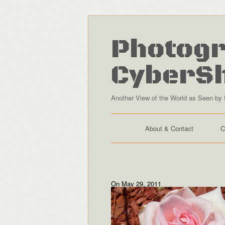
Photogr
CyberS
Another View of the World as Seen by 
About & Contact
C
On May 29, 2011