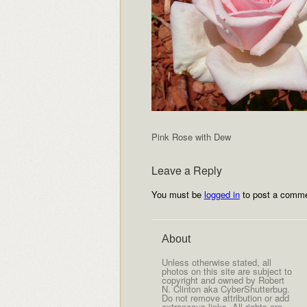
Pink Rose with Dew
Leave a Reply
You must be
logged in
to post a comme
About
Unless otherwise stated, all
photos on this site are subject to
copyright and owned by Robert
N. Clinton aka CyberShutterbug.
Do not remove attribution or add
extraneous links. All rights are