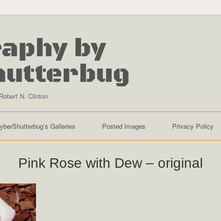
aphy by
hutterbug
Robert N. Clinton
yberShutterbug’s Galleries
Posted Images
Privacy Policy
Pink Rose with Dew – original