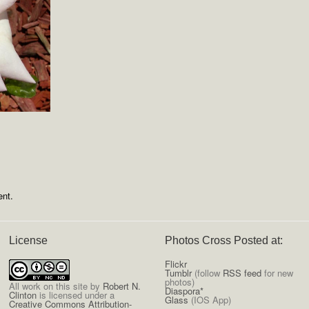
nt.
License
Photos Cross Posted at:
Flickr
Tumblr
(follow
RSS feed
for new
photos)
All
work on this site
by
Robert N.
Diaspora*
Clinton
is licensed under a
Glass
(IOS App)
Creative Commons Attribution-