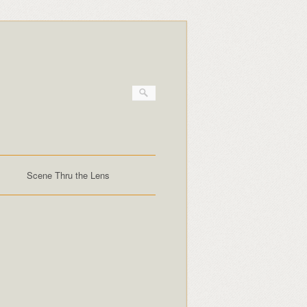
Scene Thru the Lens