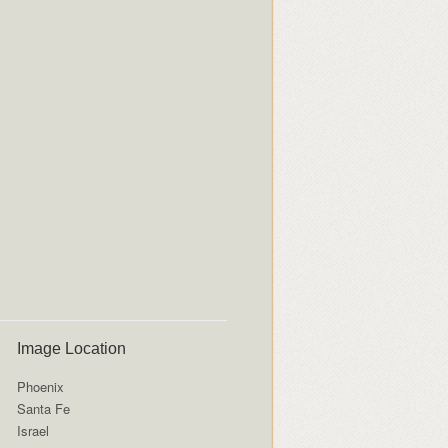
Image Location
Phoenix
Santa Fe
Israel