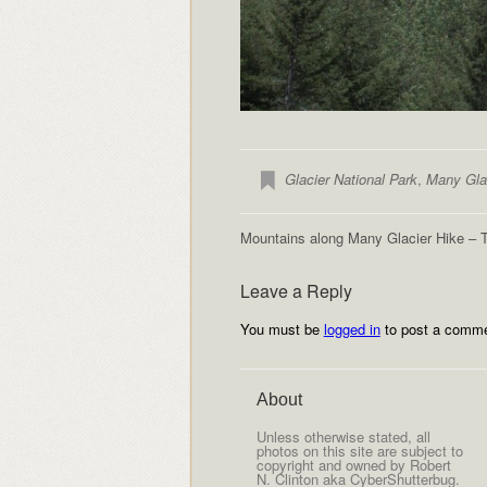
Glacier National Park
,
Many Gla
Mountains along Many Glacier Hike – 
Leave a Reply
You must be
logged in
to post a comme
About
Unless otherwise stated, all
photos on this site are subject to
copyright and owned by Robert
N. Clinton aka CyberShutterbug.