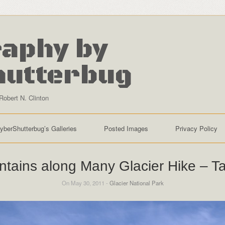
aphy by
hutterbug
Robert N. Clinton
yberShutterbug’s Galleries
Posted Images
Privacy Policy
tains along Many Glacier Hike – T
On May 30, 2011 -
Glacier National Park