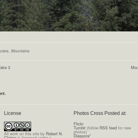
ciers
,
Mountains
Take 3
Mou
nt.
License
Photos Cross Posted at:
Flickr
Tumblr
(follow
RSS feed
for new
photos)
All
work on this site
by
Robert N.
Diaspora*
Clinton
is licensed under a