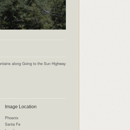
ntains along Going to the Sun Highway
Image Location
Phoenix
Santa Fe