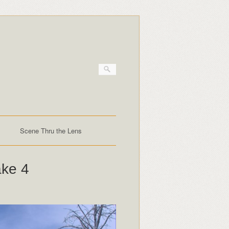
Scene Thru the Lens
ake 4