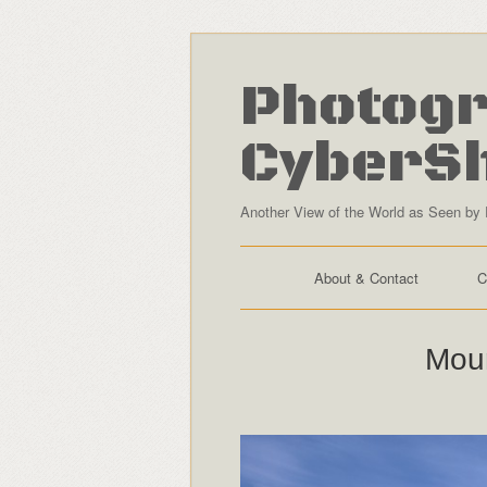
Photogr
CyberS
Another View of the World as Seen by 
About & Contact
C
Moun