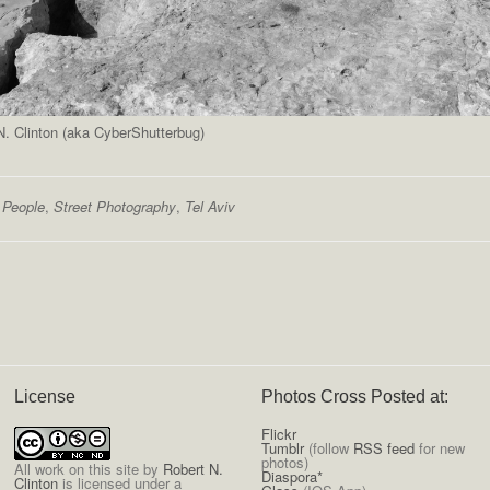
. Clinton (aka CyberShutterbug)
,
People
,
Street Photography
,
Tel Aviv
License
Photos Cross Posted at:
Flickr
Tumblr
(follow
RSS feed
for new
photos)
All
work on this site
by
Robert N.
Diaspora*
Clinton
is licensed under a