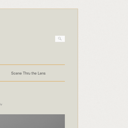
Scene Thru the Lens
iv