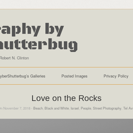
aphy by
hutterbug
Robert N. Clinton
yberShutterbug’s Galleries
Posted Images
Privacy Policy
Love on the Rocks
n November 7, 2018 -
Beach
,
Black and White
,
Israel
,
People
,
Street Photography
,
Tel Av