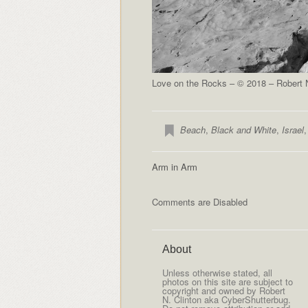
Love on the Rocks – © 2018 – Robert N
Beach
,
Black and White
,
Israel
Arm in Arm
Comments are Disabled
About
Unless otherwise stated, all
photos on this site are subject to
copyright and owned by Robert
N. Clinton aka CyberShutterbug.