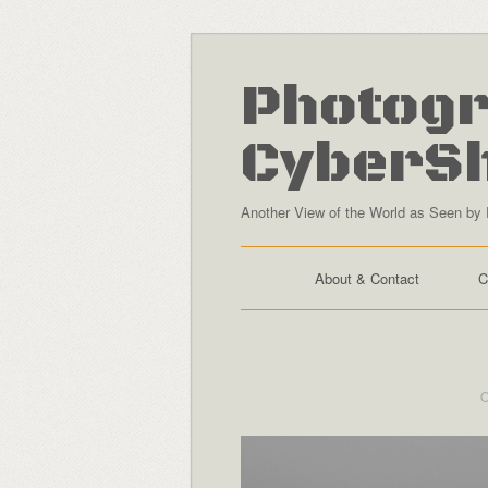
Photogr
CyberS
Another View of the World as Seen by 
About & Contact
C
O