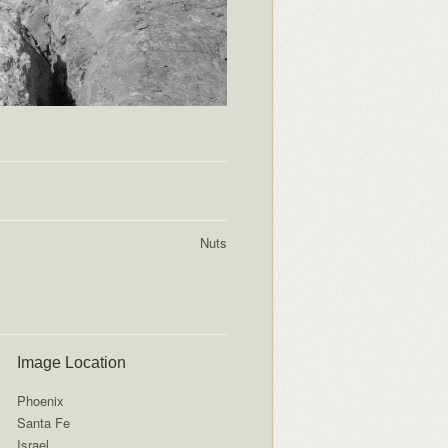
Nuts
Image Location
Phoenix
Santa Fe
Israel