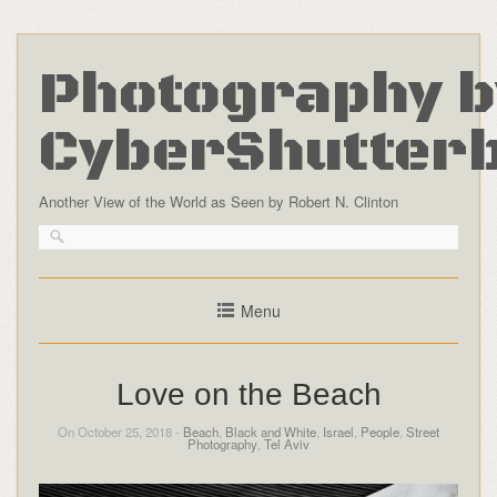
Photography b
CyberShutter
Another View of the World as Seen by Robert N. Clinton
Menu
Love on the Beach
On October 25, 2018 -
Beach
,
Black and White
,
Israel
,
People
,
Street
Photography
,
Tel Aviv