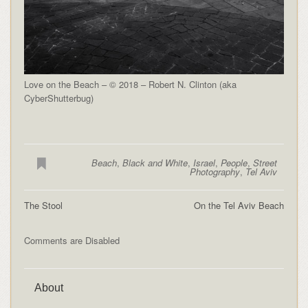
Love on the Beach – © 2018 – Robert N. Clinton (aka
CyberShutterbug)
Beach
,
Black and White
,
Israel
,
People
,
Street
Photography
,
Tel Aviv
The Stool
On the Tel Aviv Beach
Comments are Disabled
About