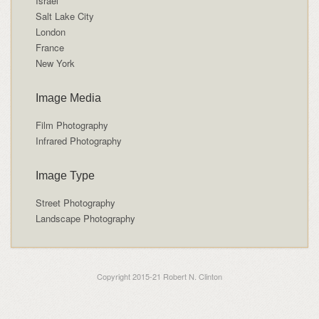
Israel
Salt Lake City
London
France
New York
Image Media
Film Photography
Infrared Photography
Image Type
Street Photography
Landscape Photography
Copyright 2015-21 Robert N. Clinton