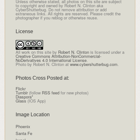
Unless otherwise stated, all photos on this site are subject
to copyright and owned by Robert N. Clinton aka
CyberShutterbug. Do not remove attribution or add
extraneous links. All rights are reserved. Please credit the
photographer if you reblog or otherwise reuse.
License
All
work on this site
by
Robert N. Clinton
is licensed under a
Creative Commons Attribution-NonCommercial-
NoDerivatives 4.0 International License
.
Photo by Robert N. Clinton at
www.cybershutterbug.com
.
Photos Cross Posted at:
Flickr
Tumblr
(follow
RSS feed
for new photos)
Diaspora*
Glass
(IOS App)
Image Location
Phoenix
Santa Fe