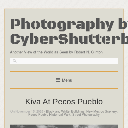
Photography b
CyberShutter
Another View of the World as Seen by Robert N. Clinton
Menu
Kiva At Pecos Pueblo
On November 15, 2025 -
Black and White
,
Buildings
,
New Mexico Scenery
,
Pecos Pueblo Historical Park
,
Street Photography