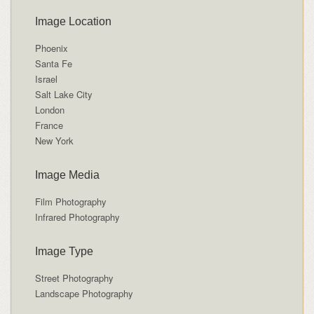
Image Location
Phoenix
Santa Fe
Israel
Salt Lake City
London
France
New York
Image Media
Film Photography
Infrared Photography
Image Type
Street Photography
Landscape Photography