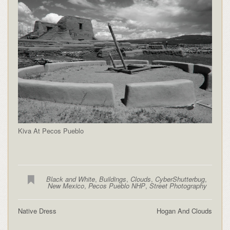
Kiva At Pecos Pueblo
Black and White
,
Buildings
,
Clouds
,
CyberShutterbug
,
New Mexico
,
Pecos Pueblo NHP
,
Street Photography
Native Dress
Hogan And Clouds