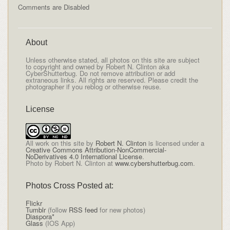
Comments are Disabled
About
Unless otherwise stated, all photos on this site are subject
to copyright and owned by Robert N. Clinton aka
CyberShutterbug. Do not remove attribution or add
extraneous links. All rights are reserved. Please credit the
photographer if you reblog or otherwise reuse.
License
All
work on this site
by
Robert N. Clinton
is licensed under a
Creative Commons Attribution-NonCommercial-
NoDerivatives 4.0 International License
.
Photo by Robert N. Clinton at
www.cybershutterbug.com
.
Photos Cross Posted at:
Flickr
Tumblr
(follow
RSS feed
for new photos)
Diaspora*
Glass
(IOS App)