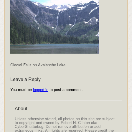
Glacial Falls on Avalanche Lake
Leave a Reply
You must be
logged in
to post a comment.
About
Unless otherwise stated, all photos on this site are subject
to copyright and owned by Robert N. Clinton aka
CyberShutterbug. Do not remove attribution or add
extraneous links. All rights are reserved. Please credit the