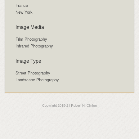
France
New York
Image Media
Film Photography
Infrared Photography
Image Type
Street Photography
Landscape Photography
Copyright 2015-21 Robert N. Clinton