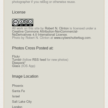
photographer if you reblog or otherwise reuse.
License
All
work on this site
by
Robert N. Clinton
is licensed under a
Creative Commons Attribution-NonCommercial-
NoDerivatives 4.0 International License
.
Photo by Robert N. Clinton at
www.cybershutterbug.com
.
Photos Cross Posted at:
Flickr
Tumblr
(follow
RSS feed
for new photos)
Diaspora*
Glass
(IOS App)
Image Location
Phoenix
Santa Fe
Israel
Salt Lake City
London