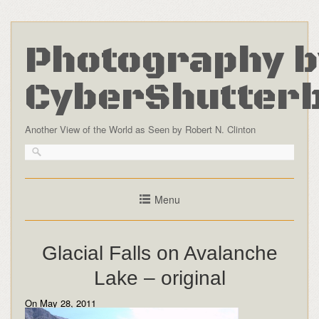
Photography b
CyberShutter
Another View of the World as Seen by Robert N. Clinton
Menu
Glacial Falls on Avalanche
Lake – original
On May 28, 2011