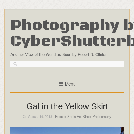
Photography b
CyberShutter
Another View of the World as Seen by Robert N. Clinton
Menu
Gal in the Yellow Skirt
On August 19, 2018 -
People
,
Santa Fe
,
Street Photography