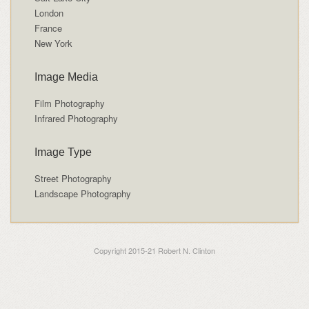
London
France
New York
Image Media
Film Photography
Infrared Photography
Image Type
Street Photography
Landscape Photography
Copyright 2015-21 Robert N. Clinton