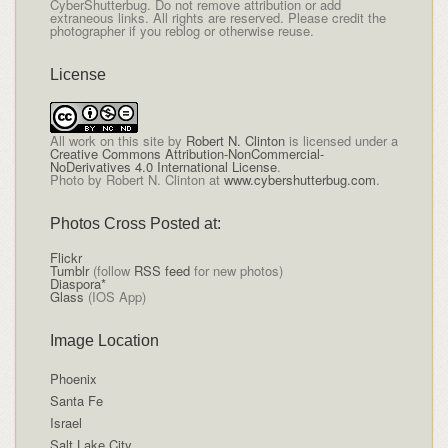
CyberShutterbug. Do not remove attribution or add
extraneous links. All rights are reserved. Please credit the
photographer if you reblog or otherwise reuse.
License
All
work on this site
by
Robert N. Clinton
is licensed under a
Creative Commons Attribution-NonCommercial-
NoDerivatives 4.0 International License
.
Photo by Robert N. Clinton at
www.cybershutterbug.com
.
Photos Cross Posted at:
Flickr
Tumblr
(follow
RSS feed
for new photos)
Diaspora*
Glass
(IOS App)
Image Location
Phoenix
Santa Fe
Israel
Salt Lake City