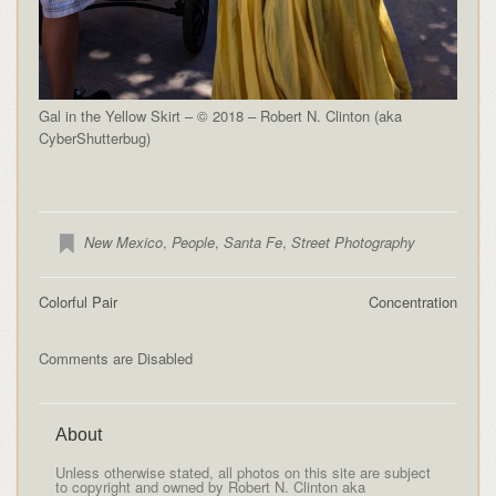
Gal in the Yellow Skirt – © 2018 – Robert N. Clinton (aka
CyberShutterbug)
New Mexico
,
People
,
Santa Fe
,
Street Photography
Colorful Pair
Concentration
Comments are Disabled
About
Unless otherwise stated, all photos on this site are subject
to copyright and owned by Robert N. Clinton aka