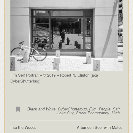
Fim Self Portrait – © 2019 – Robert N. Clinton (aka
CyberShutterbug)
Black and White
,
CyberShutterbug
,
Film
,
People
,
Salt
Lake City
,
Street Photography
,
Utah
Into the Woods
Afternoon Beer with Mates