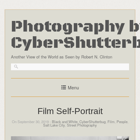
Photography b
CyberShutter
Another View of the World as Seen by Robert N. Clinton
Menu
Film Self-Portrait
On September 30, 2019 -
Black and White
,
CyberShutterbug
,
Film
,
People
,
Salt Lake City
,
Street Photography