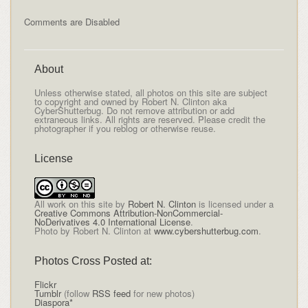
Comments are Disabled
About
Unless otherwise stated, all photos on this site are subject
to copyright and owned by Robert N. Clinton aka
CyberShutterbug. Do not remove attribution or add
extraneous links. All rights are reserved. Please credit the
photographer if you reblog or otherwise reuse.
License
All
work on this site
by
Robert N. Clinton
is licensed under a
Creative Commons Attribution-NonCommercial-
NoDerivatives 4.0 International License
.
Photo by Robert N. Clinton at
www.cybershutterbug.com
.
Photos Cross Posted at:
Flickr
Tumblr
(follow
RSS feed
for new photos)
Diaspora*