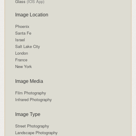
Glass
(IOS App)
Image Location
Phoenix
Santa Fe
Israel
Salt Lake City
London
France
New York
Image Media
Film Photography
Infrared Photography
Image Type
Street Photography
Landscape Photography