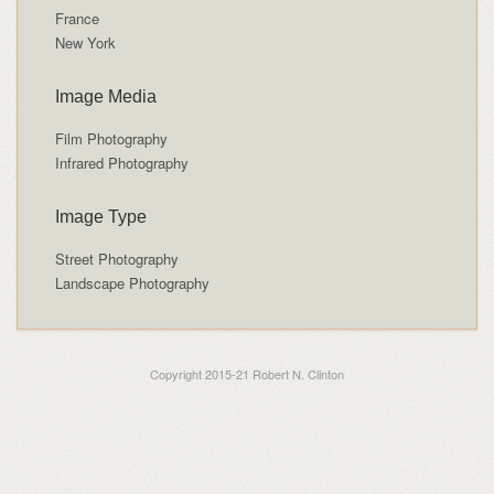
France
New York
Image Media
Film Photography
Infrared Photography
Image Type
Street Photography
Landscape Photography
Copyright 2015-21 Robert N. Clinton