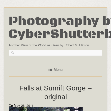
Photography b
CyberShutter
Another View of the World as Seen by Robert N. Clinton
Menu
Falls at Sunrift Gorge –
original
On May 28, 2011