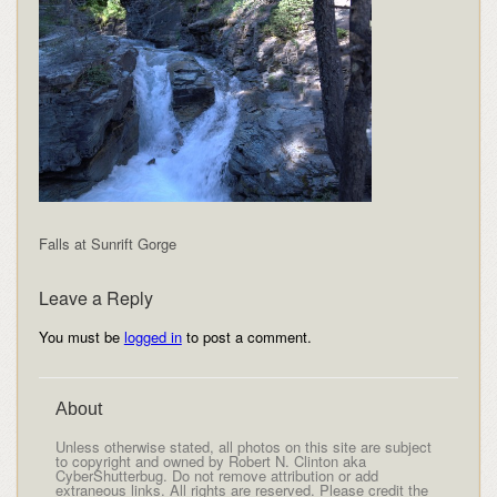
Falls at Sunrift Gorge
Leave a Reply
You must be
logged in
to post a comment.
About
Unless otherwise stated, all photos on this site are subject
to copyright and owned by Robert N. Clinton aka
CyberShutterbug. Do not remove attribution or add
extraneous links. All rights are reserved. Please credit the