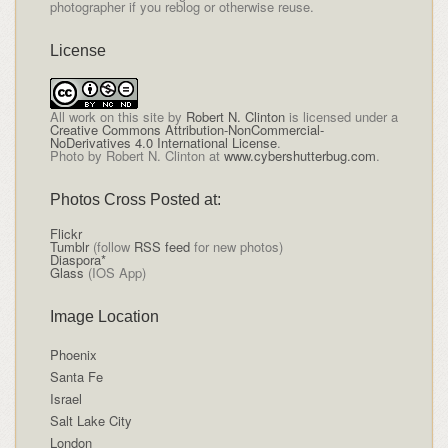
photographer if you reblog or otherwise reuse.
License
All
work on this site
by
Robert N. Clinton
is licensed under a
Creative Commons Attribution-NonCommercial-
NoDerivatives 4.0 International License
.
Photo by Robert N. Clinton at
www.cybershutterbug.com
.
Photos Cross Posted at:
Flickr
Tumblr
(follow
RSS feed
for new photos)
Diaspora*
Glass
(IOS App)
Image Location
Phoenix
Santa Fe
Israel
Salt Lake City
London