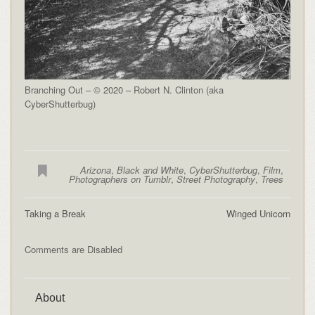
Branching Out – © 2020 – Robert N. Clinton (aka
CyberShutterbug)
Arizona
,
Black and White
,
CyberShutterbug
,
Film
,
Photographers on Tumblr
,
Street Photography
,
Trees
Taking a Break
Winged Unicorn
Comments are Disabled
About