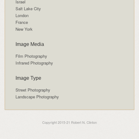
Israel
Salt Lake City
London
France
New York
Image Media
Film Photography
Infrared Photography
Image Type
Street Photography
Landscape Photography
Copyright 2015-21 Robert N. Clinton