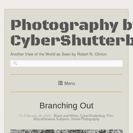
Photography b
CyberShutter
Another View of the World as Seen by Robert N. Clinton
Menu
Branching Out
On February 28, 2020 -
Black and White
,
CyberShutterbug
,
Film
,
Miscellaneous Subjects
,
Street Photography