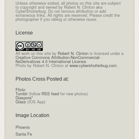
Unless otherwise stated, all photos on this site are subject
to copyright and owned by Robert N. Clinton aka
CyberShutterbug. Do not remove attribution or add
extraneous links. All rights are reserved. Please credit the
photographer if you reblog or otherwise reuse.
License
All
work on this site
by
Robert N. Clinton
is licensed under a
Creative Commons Attribution-NonCommercial-
NoDerivatives 4.0 International License
.
Photo by Robert N. Clinton at
www.cybershutterbug.com
.
Photos Cross Posted at:
Flickr
Tumblr
(follow
RSS feed
for new photos)
Diaspora*
Glass
(IOS App)
Image Location
Phoenix
Santa Fe