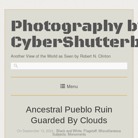
Photography b
CyberShutter
Another View of the World as Seen by Robert N. Clinton
Menu
Ancestral Pueblo Ruin
Guarded By Clouds
On September 13, 2024 -
Black and White
,
Flagstaff
,
Miscellaneous
Subjects
,
Monuments