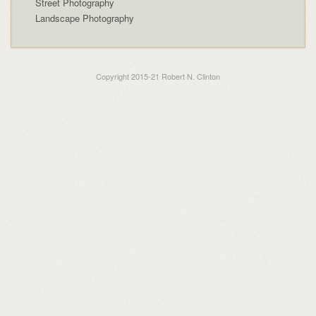
Street Photography
Landscape Photography
Copyright 2015-21 Robert N. Clinton