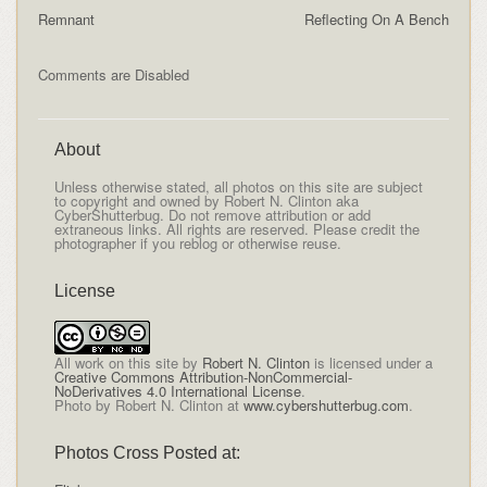
Remnant
Reflecting On A Bench
Comments are Disabled
About
Unless otherwise stated, all photos on this site are subject
to copyright and owned by Robert N. Clinton aka
CyberShutterbug. Do not remove attribution or add
extraneous links. All rights are reserved. Please credit the
photographer if you reblog or otherwise reuse.
License
All
work on this site
by
Robert N. Clinton
is licensed under a
Creative Commons Attribution-NonCommercial-
NoDerivatives 4.0 International License
.
Photo by Robert N. Clinton at
www.cybershutterbug.com
.
Photos Cross Posted at: