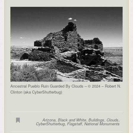
Ancestral Pueblo Ruin Guarded By Clouds – © 2024 – Robert N.
Clinton (aka CyberShutterbug)
Arizona
,
Black and White
,
Buildings
,
Clouds
,
CyberShutterbug
,
Flagstaff
,
National Monuments