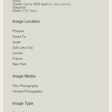
Flickr
Tumblr
(follow
RSS feed
for new photos)
Diaspora*
Glass
(IOS App)
Image Location
Phoenix
Santa Fe
Israel
Salt Lake City
London
France
New York
Image Media
Film Photography
Infrared Photography
Image Type