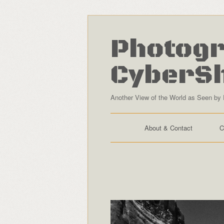
Photogr
CyberS
Another View of the World as Seen by 
About & Contact
C