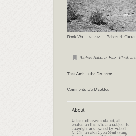
Rock Wall – © 2021 – Robert N. Clinto
Arches National Park
,
Black an
That Arch in the Distance
Comments are Disabled
About
Unless otherwise stated, all
photos on this site are subject to
copyright and owned by Robert
N. Clinton aka CyberShutterbug.