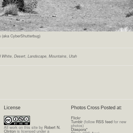
n (aka CyberShutterbug)
d White
,
Desert
,
Landscape
,
Mountains
,
Utah
License
Photos Cross Posted at:
Flickr
Tumblr
(follow
RSS feed
for new
photos)
All
work on this site
by
Robert N.
Diaspora*
Clinton
is licensed under a