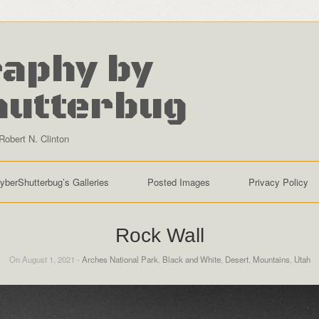
aphy by
hutterbug
Robert N. Clinton
yberShutterbug’s Galleries
Posted Images
Privacy Policy
Rock Wall
On August 1, 2021 -
Arches National Park
,
Black and White
,
Desert
,
Mountains
,
Utah