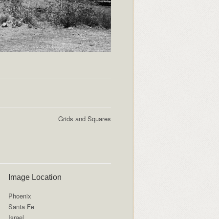
Grids and Squares
Image Location
Phoenix
Santa Fe
Israel