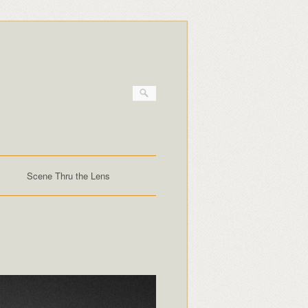
Scene Thru the Lens