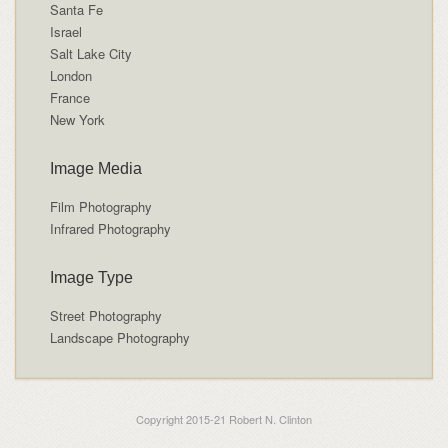
Santa Fe
Israel
Salt Lake City
London
France
New York
Image Media
Film Photography
Infrared Photography
Image Type
Street Photography
Landscape Photography
Copyright 2015-21 Robert N. Clinton