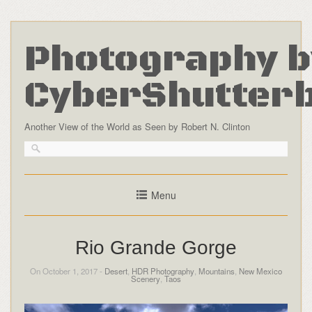
Photography b
CyberShutter
Another View of the World as Seen by Robert N. Clinton
Menu
Rio Grande Gorge
On October 1, 2017 -
Desert
,
HDR Photography
,
Mountains
,
New Mexico
Scenery
,
Taos