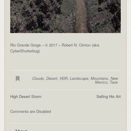
Rio Grande Gorge – © 2017 – Robert N. Clinton (aka
CyberShutterbug)
Clouds
,
Desert
,
HDR
,
Landscape
,
Mountains
,
New
Mexico
,
Taos
High Desert Storm
Selling His Art
Comments are Disabled