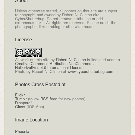
About
Unless otherwise stated, all photos on this site are subject
to copyright and owned by Robert N. Clinton aka
CyberShutterbug. Do not remove attribution or add
extraneous links. All rights are reserved. Please credit the
photographer if you reblog or otherwise reuse.
License
All
work on this site
by
Robert N. Clinton
is licensed under a
Creative Commons Attribution-NonCommercial-
NoDerivatives 4.0 International License
.
Photo by Robert N. Clinton at
www.cybershutterbug.com
.
Photos Cross Posted at:
Flickr
Tumblr
(follow
RSS feed
for new photos)
Diaspora*
Glass
(IOS App)
Image Location
Phoenix