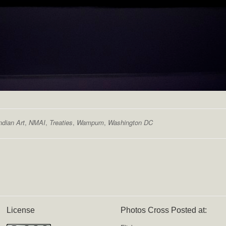
ndian Art
,
NMAI
,
Treaties
,
Wampum
,
Washington DC
License
Photos Cross Posted at: