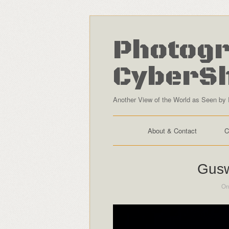
Photogr
CyberS
Another View of the World as Seen by 
About & Contact
C
Gusw
On