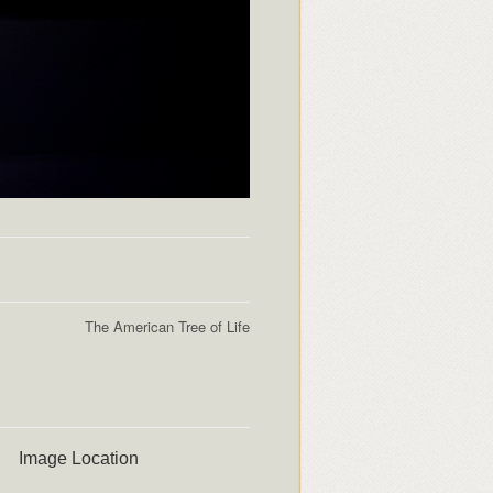
The American Tree of Life
Image Location