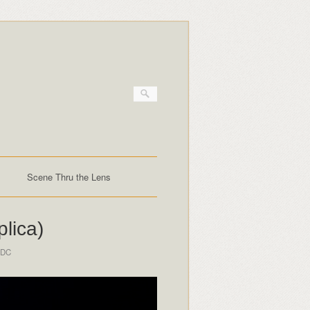
Scene Thru the Lens
lica)
 DC