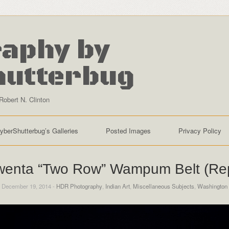
aphy by
hutterbug
Robert N. Clinton
yberShutterbug’s Galleries
Posted Images
Privacy Policy
enta “Two Row” Wampum Belt (Rep
 December 19, 2014 -
HDR Photography
,
Indian Art
,
Miscellaneous Subjects
,
Washington