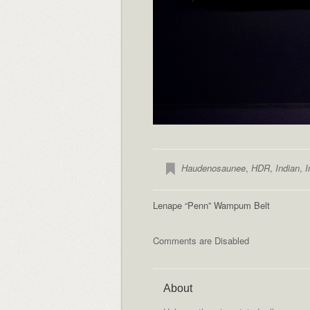
Haudenosaunee
,
HDR
,
Indian
,
I
Lenape “Penn” Wampum Belt
Comments are Disabled
About