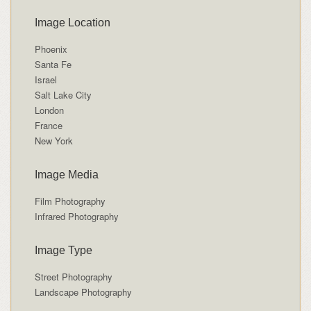
Image Location
Phoenix
Santa Fe
Israel
Salt Lake City
London
France
New York
Image Media
Film Photography
Infrared Photography
Image Type
Street Photography
Landscape Photography