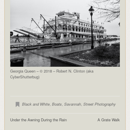
Georgia Queen – © 2018 – Robert N. Clinton (aka
CyberShutterbug)
Black and White
,
Boats
,
Savannah
,
Street Photography
Under the Awning During the Rain
A Grate Walk