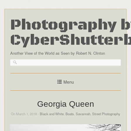
Photography b
CyberShutter
Another View of the World as Seen by Robert N. Clinton
Menu
Georgia Queen
On March 1, 2018 -
Black and White
,
Boats
,
Savannah
,
Street Photography