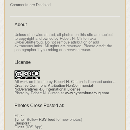
Comments are Disabled
About
Unless otherwise stated, all photos on this site are subject
to copyright and owned by Robert N. Clinton aka
CyberShutterbug. Do not remove attribution or add
extraneous links. All rights are reserved. Please credit the
photographer if you reblog or otherwise reuse.
License
All
work on this site
by
Robert N. Clinton
is licensed under a
Creative Commons Attribution-NonCommercial-
NoDerivatives 4.0 International License
.
Photo by Robert N. Clinton at
www.cybershutterbug.com
.
Photos Cross Posted at:
Flickr
Tumblr
(follow
RSS feed
for new photos)
Diaspora*
Glass
(IOS App)