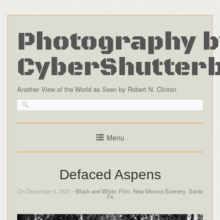
Photography b
CyberShutter
Another View of the World as Seen by Robert N. Clinton
Menu
Defaced Aspens
On December 5, 2021 -
Black and White
,
Film
,
New Mexico Scenery
,
Santa
Fe