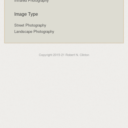
Infrared Photography
Image Type
Street Photography
Landscape Photography
Copyright 2015-21 Robert N. Clinton