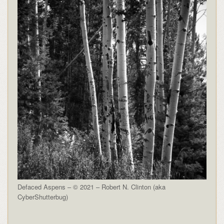
Defaced Aspens – © 2021 – Robert N. Clinton (aka
CyberShutterbug)