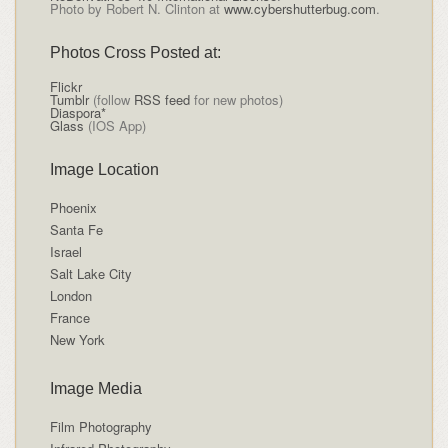
Photo by Robert N. Clinton at
www.cybershutterbug.com
.
Photos Cross Posted at:
Flickr
Tumblr
(follow
RSS feed
for new photos)
Diaspora*
Glass
(IOS App)
Image Location
Phoenix
Santa Fe
Israel
Salt Lake City
London
France
New York
Image Media
Film Photography