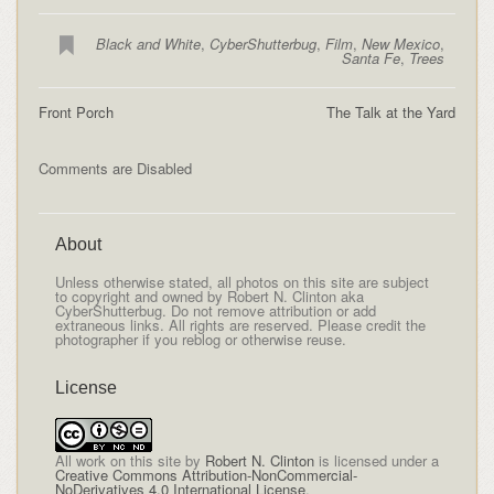
Black and White
,
CyberShutterbug
,
Film
,
New Mexico
,
Santa Fe
,
Trees
Front Porch
The Talk at the Yard
Comments are Disabled
About
Unless otherwise stated, all photos on this site are subject
to copyright and owned by Robert N. Clinton aka
CyberShutterbug. Do not remove attribution or add
extraneous links. All rights are reserved. Please credit the
photographer if you reblog or otherwise reuse.
License
All
work on this site
by
Robert N. Clinton
is licensed under a
Creative Commons Attribution-NonCommercial-
NoDerivatives 4.0 International License
.